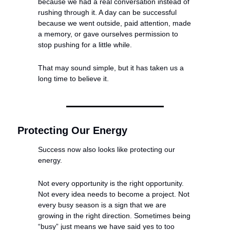
because we had a real conversation instead of 
rushing through it. A day can be successful 
because we went outside, paid attention, made 
a memory, or gave ourselves permission to 
stop pushing for a little while.
That may sound simple, but it has taken us a 
long time to believe it.
Protecting Our Energy
Success now also looks like protecting our 
energy.
Not every opportunity is the right opportunity. 
Not every idea needs to become a project. Not 
every busy season is a sign that we are 
growing in the right direction. Sometimes being 
“busy” just means we have said yes to too 