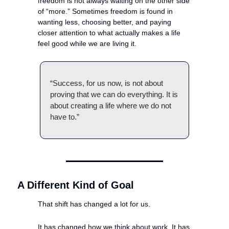
freedom is not always waiting on the other side 
of “more.” Sometimes freedom is found in 
wanting less, choosing better, and paying 
closer attention to what actually makes a life 
feel good while we are living it.
“Success, for us now, is not about 
proving that we can do everything. It is 
about creating a life where we do not 
have to.”
A Different Kind of Goal
That shift has changed a lot for us.
It has changed how we think about work. It has 