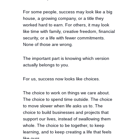
For some people, success may look like a big 
house, a growing company, or a title they 
worked hard to earn. For others, it may look 
like time with family, creative freedom, financial 
security, or a life with fewer commitments. 
None of those are wrong.
The important part is knowing which version 
actually belongs to you.
For us, success now looks like choices.
The choice to work on things we care about. 
The choice to spend time outside. The choice 
to move slower when life asks us to. The 
choice to build businesses and projects that 
support our lives, instead of swallowing them 
whole. The choice to be together, to keep 
learning, and to keep creating a life that feels 
like ours.