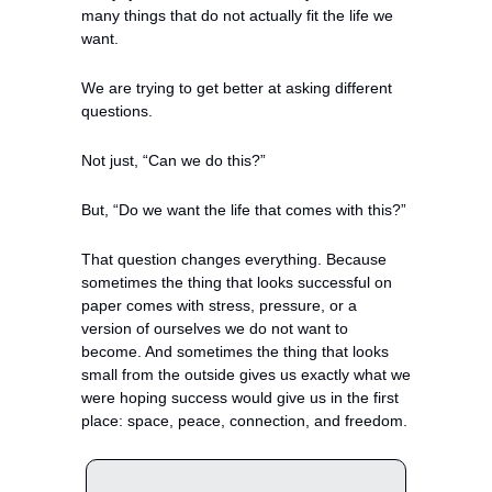
many things that do not actually fit the life we 
want.
We are trying to get better at asking different 
questions.
Not just, “Can we do this?”
But, “Do we want the life that comes with this?”
That question changes everything. Because 
sometimes the thing that looks successful on 
paper comes with stress, pressure, or a 
version of ourselves we do not want to 
become. And sometimes the thing that looks 
small from the outside gives us exactly what we 
were hoping success would give us in the first 
place: space, peace, connection, and freedom.