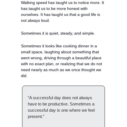
Walking speed has taught us to notice more. It 
has taught us to be more honest with 
ourselves. It has taught us that a good life is 
not always loud.
Sometimes it is quiet, steady, and simple.
Sometimes it looks like cooking dinner in a 
small space, laughing about something that 
went wrong, driving through a beautiful place 
with no exact plan, or realizing that we do not 
need nearly as much as we once thought we 
did.
“A successful day does not always 
have to be productive. Sometimes a 
successful day is one where we feel 
present.”