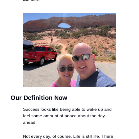
Our Definition Now
Success looks like being able to wake up and 
feel some amount of peace about the day 
ahead.
Not every day, of course. Life is still life. There 