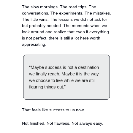
The slow mornings. The road trips. The 
conversations. The experiments. The mistakes. 
The little wins. The lessons we did not ask for 
but probably needed. The moments when we 
look around and realize that even if everything 
is not perfect, there is still a lot here worth 
appreciating.
“Maybe success is not a destination 
we finally reach. Maybe it is the way 
we choose to live while we are still 
figuring things out.”
That feels like success to us now.
Not finished. Not flawless. Not always easy.