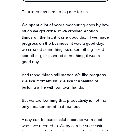
That idea has been a big one for us.
We spent a lot of years measuring days by how 
much we got done. If we crossed enough 
things off the list, it was a good day. If we made 
progress on the business, it was a good day. If 
we created something, sold something, fixed 
something, or planned something, it was a 
good day.
And those things still matter. We like progress. 
We like momentum. We like the feeling of 
building a life with our own hands.
But we are learning that productivity is not the 
only measurement that matters.
A day can be successful because we rested 
when we needed to. A day can be successful 