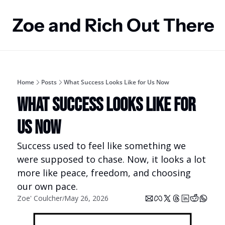
Zoe and Rich Out There
Home
Posts
What Success Looks Like for Us Now
What Success Looks Like for 
Us Now
Success used to feel like something we 
were supposed to chase. Now, it looks a lot 
more like peace, freedom, and choosing 
our own pace.
Zoe' Coulcher
May 26, 2026
/