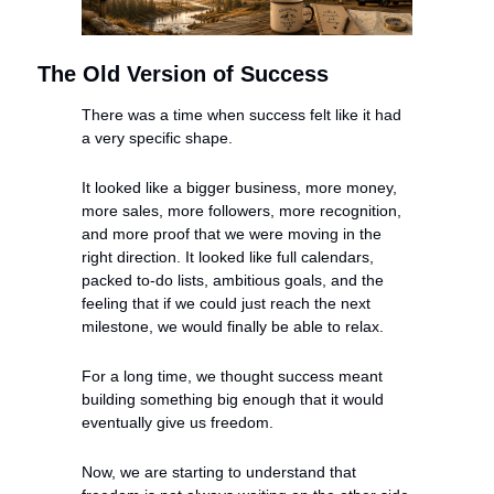
The Old Version of Success
There was a time when success felt like it had 
a very specific shape.
It looked like a bigger business, more money, 
more sales, more followers, more recognition, 
and more proof that we were moving in the 
right direction. It looked like full calendars, 
packed to-do lists, ambitious goals, and the 
feeling that if we could just reach the next 
milestone, we would finally be able to relax.
For a long time, we thought success meant 
building something big enough that it would 
eventually give us freedom.
Now, we are starting to understand that 