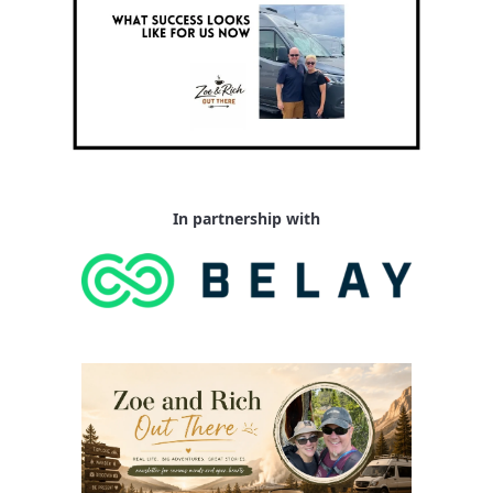
In partnership with