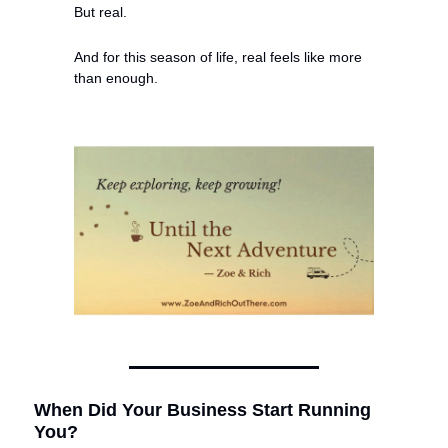
But real.
And for this season of life, real feels like more 
than enough.
When Did Your Business Start Running 
You?