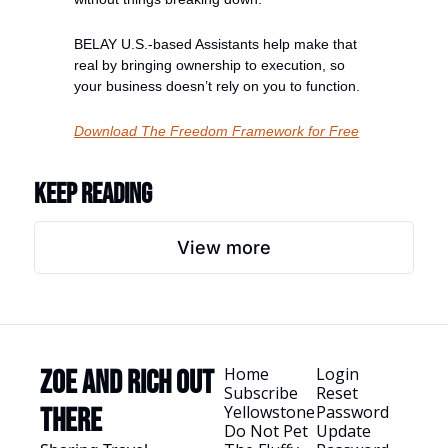
BELAY U.S.-based Assistants help make that 
real by bringing ownership to execution, so 
your business doesn’t rely on you to function.
Download The Freedom Framework for Free
Keep Reading
View more
Home
Login
Zoe and Rich Out 
Subscribe
Reset 
Yellowstone
Password
There
Do Not Pet 
Update 