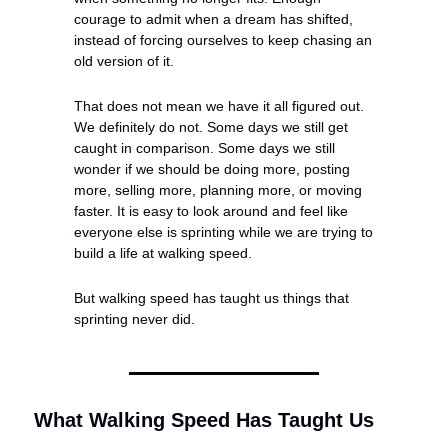
courage to admit when a dream has shifted, 
instead of forcing ourselves to keep chasing an 
old version of it.
That does not mean we have it all figured out. 
We definitely do not. Some days we still get 
caught in comparison. Some days we still 
wonder if we should be doing more, posting 
more, selling more, planning more, or moving 
faster. It is easy to look around and feel like 
everyone else is sprinting while we are trying to 
build a life at walking speed.
But walking speed has taught us things that 
sprinting never did.
What Walking Speed Has Taught Us