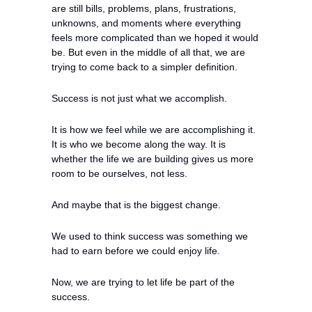
are still bills, problems, plans, frustrations, 
unknowns, and moments where everything 
feels more complicated than we hoped it would 
be. But even in the middle of all that, we are 
trying to come back to a simpler definition.
Success is not just what we accomplish.
It is how we feel while we are accomplishing it. 
It is who we become along the way. It is 
whether the life we are building gives us more 
room to be ourselves, not less.
And maybe that is the biggest change.
We used to think success was something we 
had to earn before we could enjoy life.
Now, we are trying to let life be part of the 
success.