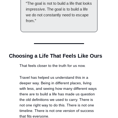
“The goal is not to build a life that looks 
impressive. The goal is to build a life 
we do not constantly need to escape 
from.”
Choosing a Life That Feels Like Ours
That feels closer to the truth for us now.
Travel has helped us understand this in a 
deeper way. Being in different places, living 
with less, and seeing how many different ways 
there are to build a life has made us question 
the old definitions we used to carry. There is 
not one right way to do this. There is not one 
timeline. There is not one version of success 
that fits everyone.