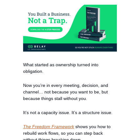
What started as ownership turned into 
obligation.
Now you’re in every meeting, decision, and 
channel… not because you want to be, but 
because things stall without you.
It’s not a capacity issue. It’s a structure issue.
The Freedom Framework
 shows you how to 
rebuild work flows, so you can step back 
without things breaking down.