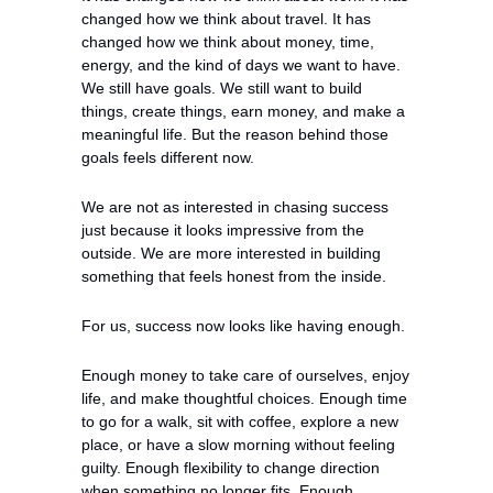
changed how we think about travel. It has 
changed how we think about money, time, 
energy, and the kind of days we want to have. 
We still have goals. We still want to build 
things, create things, earn money, and make a 
meaningful life. But the reason behind those 
goals feels different now.
We are not as interested in chasing success 
just because it looks impressive from the 
outside. We are more interested in building 
something that feels honest from the inside.
For us, success now looks like having enough.
Enough money to take care of ourselves, enjoy 
life, and make thoughtful choices. Enough time 
to go for a walk, sit with coffee, explore a new 
place, or have a slow morning without feeling 
guilty. Enough flexibility to change direction 
when something no longer fits. Enough 