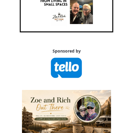
Sponsored by