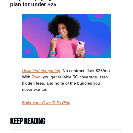
plan for under $25
Unlimited everything
. No contract. Just $25/mo. 
With 
Tello
, you get reliable 5G coverage, zero 
hidden fees, and none of the bundles you 
never wanted.
Build Your Own Tello Plan
Keep Reading