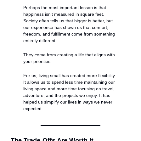
Perhaps the most important lesson is that 
happiness isn't measured in square feet. 
Society often tells us that bigger is better, but 
our experience has shown us that comfort, 
freedom, and fulfillment come from something 
entirely different.
They come from creating a life that aligns with 
your priorities.
For us, living small has created more flexibility. 
It allows us to spend less time maintaining our 
living space and more time focusing on travel, 
adventure, and the projects we enjoy. It has 
helped us simplify our lives in ways we never 
expected.
The Trade-Offs Are Worth It