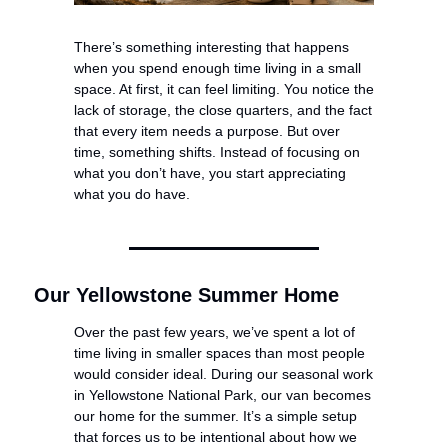
There’s something interesting that happens 
when you spend enough time living in a small 
space. At first, it can feel limiting. You notice the 
lack of storage, the close quarters, and the fact 
that every item needs a purpose. But over 
time, something shifts. Instead of focusing on 
what you don’t have, you start appreciating 
what you do have.
Our Yellowstone Summer Home
Over the past few years, we’ve spent a lot of 
time living in smaller spaces than most people 
would consider ideal. During our seasonal work 
in Yellowstone National Park, our van becomes 
our home for the summer. It’s a simple setup 
that forces us to be intentional about how we 