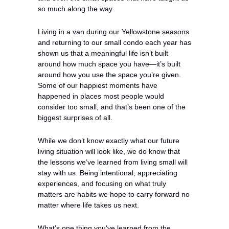
so much along the way.
Living in a van during our Yellowstone seasons 
and returning to our small condo each year has 
shown us that a meaningful life isn’t built 
around how much space you have—it’s built 
around how you use the space you’re given. 
Some of our happiest moments have 
happened in places most people would 
consider too small, and that’s been one of the 
biggest surprises of all.
While we don’t know exactly what our future 
living situation will look like, we do know that 
the lessons we’ve learned from living small will 
stay with us. Being intentional, appreciating 
experiences, and focusing on what truly 
matters are habits we hope to carry forward no 
matter where life takes us next.
What’s one thing you've learned from the 