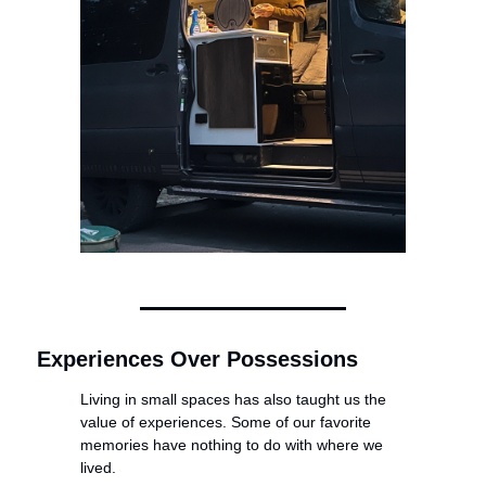
Experiences Over Possessions
Living in small spaces has also taught us the 
value of experiences. Some of our favorite 
memories have nothing to do with where we 
lived.