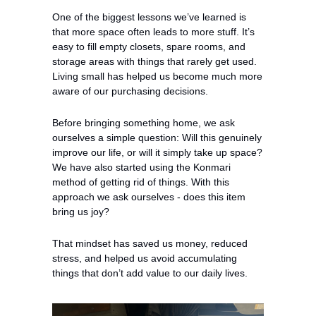
One of the biggest lessons we’ve learned is 
that more space often leads to more stuff. It’s 
easy to fill empty closets, spare rooms, and 
storage areas with things that rarely get used. 
Living small has helped us become much more 
aware of our purchasing decisions.
Before bringing something home, we ask 
ourselves a simple question: Will this genuinely 
improve our life, or will it simply take up space? 
We have also started using the Konmari 
method of getting rid of things. With this 
approach we ask ourselves - does this item 
bring us joy?
That mindset has saved us money, reduced 
stress, and helped us avoid accumulating 
things that don’t add value to our daily lives.