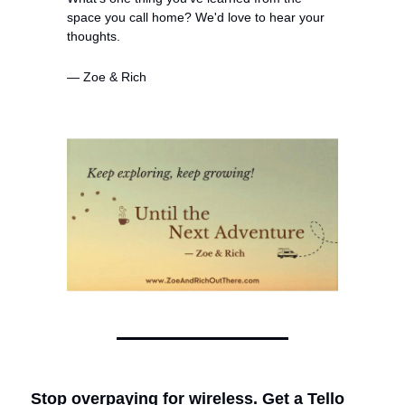
space you call home? We'd love to hear your 
thoughts.
— Zoe & Rich
Stop overpaying for wireless. Get a Tello 