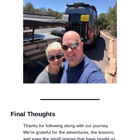
Final Thoughts
Thanks for following along with our journey. 
We’re grateful for the adventures, the lessons, 
and even the small spaces that have taught us 