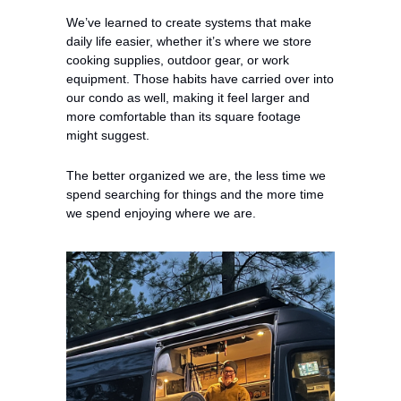
We’ve learned to create systems that make 
daily life easier, whether it’s where we store 
cooking supplies, outdoor gear, or work 
equipment. Those habits have carried over into 
our condo as well, making it feel larger and 
more comfortable than its square footage 
might suggest.
The better organized we are, the less time we 
spend searching for things and the more time 
we spend enjoying where we are.