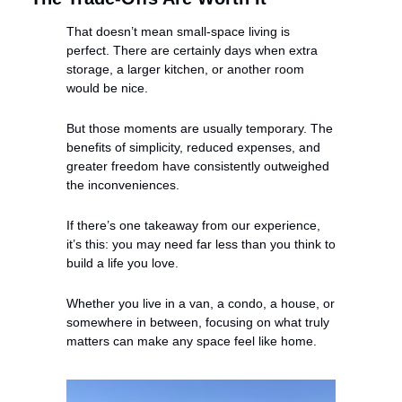
That doesn’t mean small-space living is 
perfect. There are certainly days when extra 
storage, a larger kitchen, or another room 
would be nice.
But those moments are usually temporary. The 
benefits of simplicity, reduced expenses, and 
greater freedom have consistently outweighed 
the inconveniences.
If there’s one takeaway from our experience, 
it’s this: you may need far less than you think to 
build a life you love.
Whether you live in a van, a condo, a house, or 
somewhere in between, focusing on what truly 
matters can make any space feel like home.