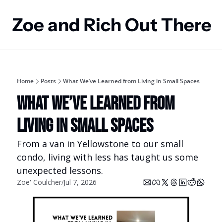
Zoe and Rich Out There
Home
Posts
What We’ve Learned from Living in Small Spaces
What We’ve Learned from 
Living in Small Spaces
From a van in Yellowstone to our small 
condo, living with less has taught us some 
unexpected lessons.
Zoe' Coulcher
Jul 7, 2026
/