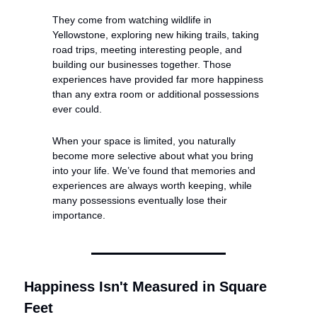
They come from watching wildlife in 
Yellowstone, exploring new hiking trails, taking 
road trips, meeting interesting people, and 
building our businesses together. Those 
experiences have provided far more happiness 
than any extra room or additional possessions 
ever could.
When your space is limited, you naturally 
become more selective about what you bring 
into your life. We’ve found that memories and 
experiences are always worth keeping, while 
many possessions eventually lose their 
importance.
Happiness Isn't Measured in Square 
Feet