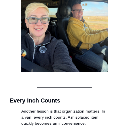
Every Inch Counts
Another lesson is that organization matters. In 
a van, every inch counts. A misplaced item 
quickly becomes an inconvenience.