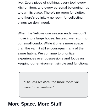
live. Every piece of clothing, every tool, every 
kitchen item, and every personal belonging has 
to earn its place. There’s no room for clutter, 
and there’s definitely no room for collecting 
things we don’t need.
When the Yellowstone season ends, we don’t 
move into a large house. Instead, we return to 
our small condo. While it offers more space 
than the van, it still encourages many of the 
same habits. We continue to prioritize 
experiences over possessions and focus on 
keeping our environment simple and functional.
"The less we own, the more room we 
have for adventure."
More Space, More Stuff