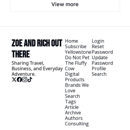
View more
Home
Login
Zoe and Rich Out 
Subscribe
Reset 
Yellowstone
Password
There
Do Not Pet 
Update 
Sharing Travel, 
The Fluffy 
Password
Business, and Everyday 
Cow
Profile
Adventure.
Digital 
Search
Products
Brands We 
Love
Search 
Tags
Article 
Archive
Authors
Consulting