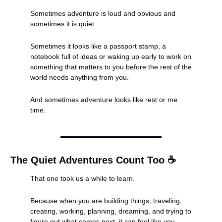
Sometimes adventure is loud and obvious and 
sometimes it is quiet.
Sometimes it looks like a passport stamp, a 
notebook full of ideas or waking up early to work on 
something that matters to you before the rest of the 
world needs anything from you.
And sometimes adventure looks like rest or me 
time.
The Quiet Adventures Count Too ☕️
That one took us a while to learn.
Because when you are building things, traveling, 
creating, working, planning, dreaming, and trying to 
figure out what comes next, it can feel like you 