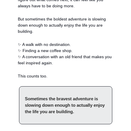
always have to be doing more. 
But sometimes the boldest adventure is slowing 
down enough to actually enjoy the life you are 
building.
✨
 A walk with no destination.
✨
 Finding a new coffee shop.
✨
 A conversation with an old friend that makes you 
feel inspired again.
This counts too.
Sometimes the bravest adventure is 
slowing down enough to actually enjoy 
the life you are building.