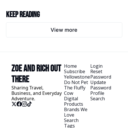
Keep Reading
View more
Home
Login
Zoe and Rich Out 
Subscribe
Reset 
Yellowstone
Password
There
Do Not Pet 
Update 
Sharing Travel, 
The Fluffy 
Password
Business, and Everyday 
Cow
Profile
Adventure.
Digital 
Search
Products
Brands We 
Love
Search 
Tags