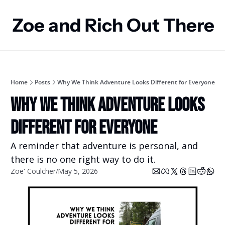
Zoe and Rich Out There
Home
Posts
Why We Think Adventure Looks Different for Everyone
Why We Think Adventure Looks 
Different for Everyone
A reminder that adventure is personal, and 
there is no one right way to do it.
Zoe' Coulcher
May 5, 2026
/