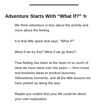
Adventure Starts With “What If?” 
✨
We think adventure is less about the activity and 
more about the feeling.
It is that little spark that says, “What if?”
What if we try this? What if we go there?
That feeling has been at the heart of so much of 
what we have done over the years — from travel 
and business ideas to product launches, 
Yellowstone moments, and all the little lessons we 
have picked up along the way.
Maybe you realize that your life could be about 
your own exploration.