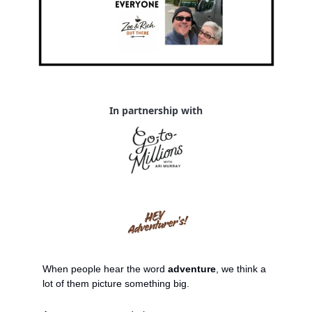
In partnership with
When people hear the word 
adventure
, we think a 
lot of them picture something big.