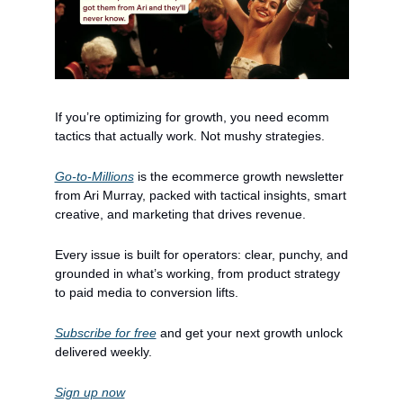
If you’re optimizing for growth, you need ecomm 
tactics that actually work. Not mushy strategies.
Go-to-Millions
 is the ecommerce growth newsletter 
from Ari Murray, packed with tactical insights, smart 
creative, and marketing that drives revenue.
Every issue is built for operators: clear, punchy, and 
grounded in what’s working, from product strategy 
to paid media to conversion lifts.
Subscribe for free
 and get your next growth unlock 
delivered weekly.
Sign up now