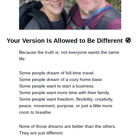
Your Version Is Allowed to Be Different 
🧭
Because the truth is, not everyone wants the same 
life.
Some people dream of full-time travel.
Some people dream of a cozy home base.
Some people want to start a business.
Some people want more time with their family.
Some people want freedom, flexibility, creativity, 
peace, movement, purpose, or just a little more 
room to breathe.
None of those dreams are better than the others. 
They are just different.