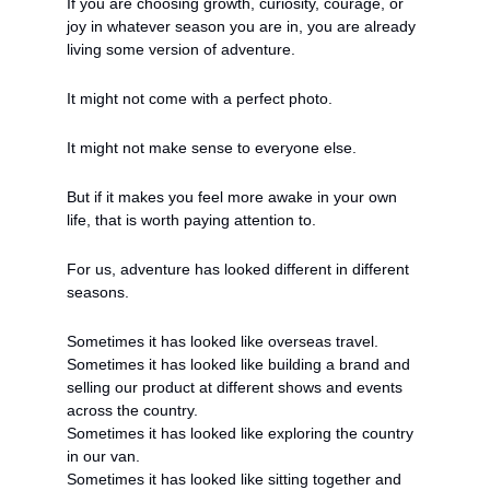
If you are choosing growth, curiosity, courage, or 
joy in whatever season you are in, you are already 
living some version of adventure.
It might not come with a perfect photo.
It might not make sense to everyone else.
But if it makes you feel more awake in your own 
life, that is worth paying attention to.
For us, adventure has looked different in different 
seasons.
Sometimes it has looked like overseas travel.
Sometimes it has looked like building a brand and 
selling our product at different shows and events 
across the country.
Sometimes it has looked like exploring the country 
in our van.
Sometimes it has looked like sitting together and 