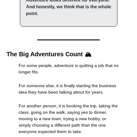
And honestly, we think that is the whole 
point.
The Big Adventures Count 🏔️
For some people, adventure is quitting a job that no 
longer fits.
For someone else, it is finally starting the business 
idea they have been talking about for years.
For another person, it is booking the trip, taking the 
class, going on the walk, saying yes to dinner, 
moving to a new town, trying a new hobby, or 
simply choosing a different path than the one 
everyone expected them to take.