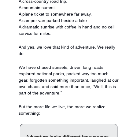
A cross-country road trip.
A mountain summit.
A plane ticket to somewhere far away.
A camper van parked beside a lake.
A dramatic sunrise with coffee in hand and no cell 
service for miles.
And yes, we love that kind of adventure. We really 
do.
We have chased sunsets, driven long roads, 
explored national parks, packed way too much 
gear, forgotten something important, laughed at our 
own chaos, and said more than once, “Well, this is 
part of the adventure.”
But the more life we live, the more we realize 
something:
Adventure looks different for everyone. 