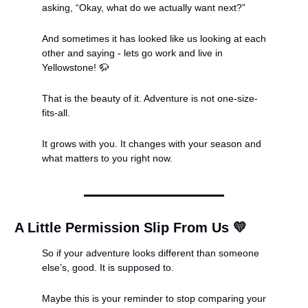
asking, “Okay, what do we actually want next?”
And sometimes it has looked like us looking at each 
other and saying - lets go work and live in 
Yellowstone! 
🦬
That is the beauty of it. Adventure is not one-size-
fits-all.
It grows with you. It changes with your season and 
what matters to you right now.
A Little Permission Slip From Us 
💛
So if your adventure looks different than someone 
else’s, good. It is supposed to.
Maybe this is your reminder to stop comparing your 