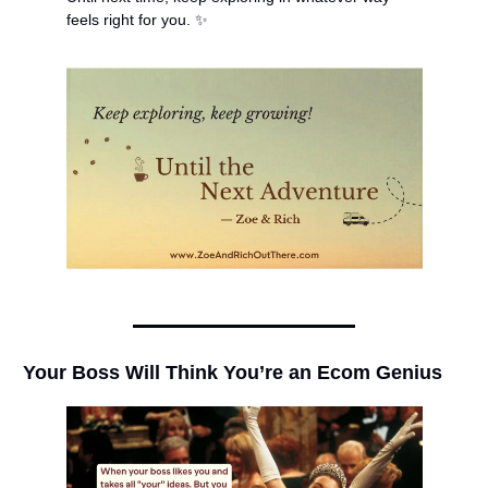
feels right for you. 
✨
Your Boss Will Think You’re an Ecom Genius