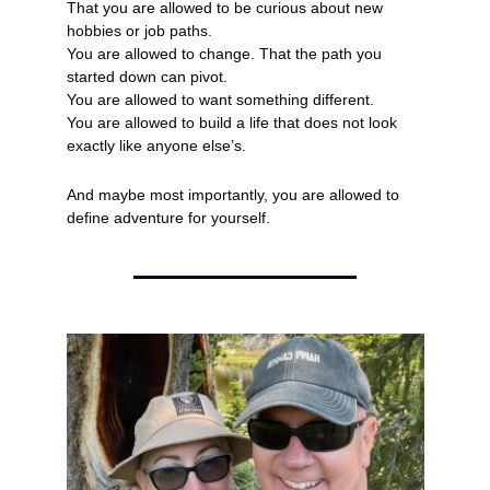
That you are allowed to be curious about new 
hobbies or job paths.
You are allowed to change. That the path you 
started down can pivot.
You are allowed to want something different.
You are allowed to build a life that does not look 
exactly like anyone else’s.
And maybe most importantly, you are allowed to 
define adventure for yourself.