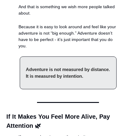
And that is something we wish more people talked 
about.
Because it is easy to look around and feel like your 
adventure is not “big enough.” Adventure doesn’t 
have to be perfect - it’s just important that you do 
you.
Adventure is not measured by distance. 
It is measured by intention.
If It Makes You Feel More Alive, Pay 
Attention 
🌿