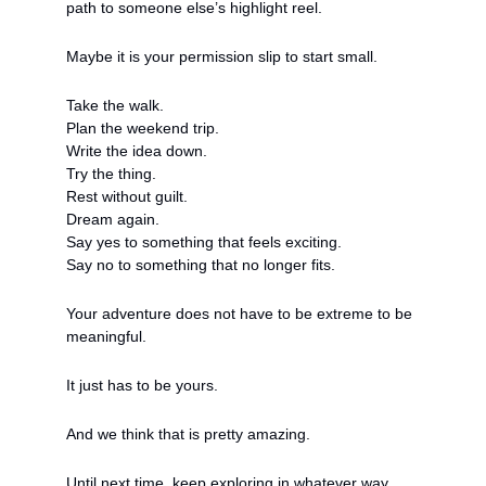
path to someone else’s highlight reel.
Maybe it is your permission slip to start small.
Take the walk.
Plan the weekend trip.
Write the idea down.
Try the thing.
Rest without guilt.
Dream again.
Say yes to something that feels exciting.
Say no to something that no longer fits.
Your adventure does not have to be extreme to be 
meaningful.
It just has to be yours.
And we think that is pretty amazing.
Until next time, keep exploring in whatever way 