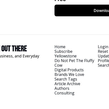
Downlo
Home
Login
h Out There
Subscribe
Reset
usiness, and Everyday 
Yellowstone
Updat
Do Not Pet The Fluffy 
Profil
Cow
Searc
Digital Products
Brands We Love
Search Tags
Article Archive
Authors
Consulting