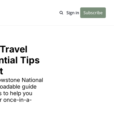
Sign in
Subscribe
Travel 
tial Tips 
t
lowstone National 
oadable guide 
s to help you 
r once-in-a-