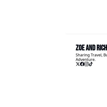
Zoe and Ric
Sharing Travel, B
Adventure.