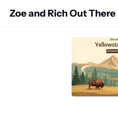
Zoe and Rich Out There