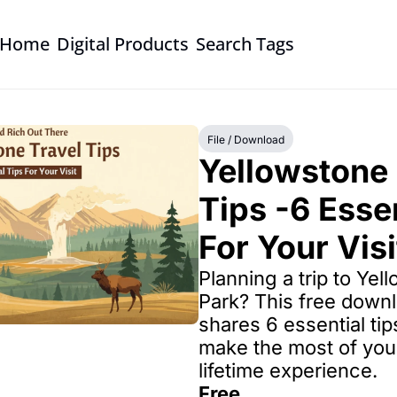
Home
Digital Products
Search Tags
File / Download
Yellowstone 
Tips -6 Essen
For Your Visi
Planning a trip to Yel
Park? This free downl
shares 6 essential tip
make the most of you
lifetime experience.
Free