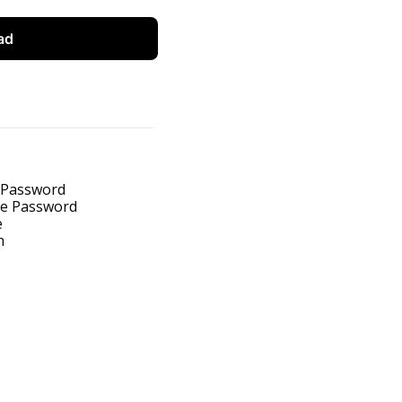
ad
 Password
e Password
e
h