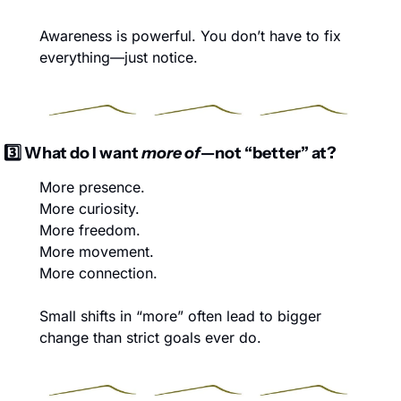
Awareness is powerful. You don’t have to fix 
everything—just notice.
3️⃣ What do I want 
more of
—not “better” at?
More presence.
More curiosity.
More freedom.
More movement.
More connection.
Small shifts in “more” often lead to bigger 
change than strict goals ever do.