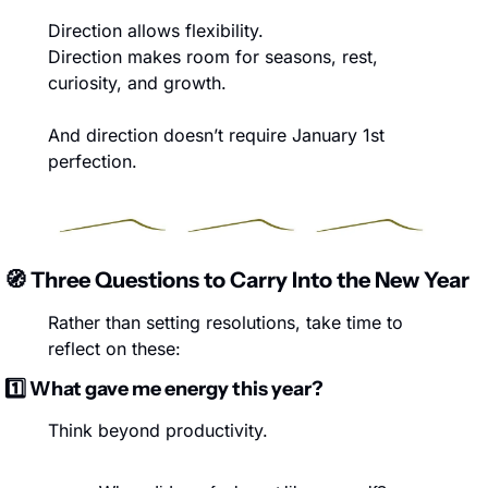
Direction allows flexibility.
Direction makes room for seasons, rest, 
curiosity, and growth.
And direction doesn’t require January 1st 
perfection.
🧭
 Three Questions to Carry Into the New Year
Rather than setting resolutions, take time to 
reflect on these:
1️⃣ What gave me energy this year?
Think beyond productivity.