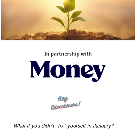
In partnership with
What if you didn’t “fix” yourself in January?