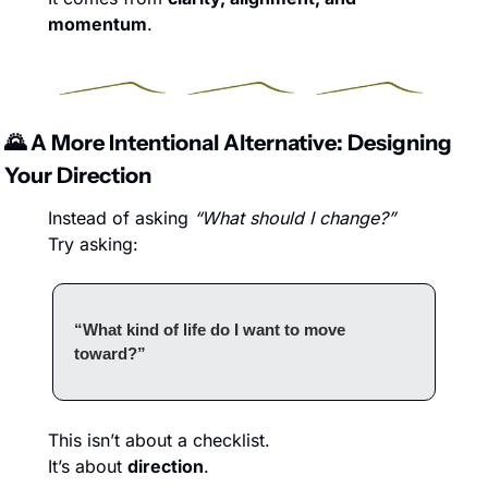
momentum
.
🌄
 A More Intentional Alternative: Designing 
Your Direction
Instead of asking 
“What should I change?”
Try asking:
“What kind of life do I want to move 
toward?”
This isn’t about a checklist.
It’s about 
direction
.