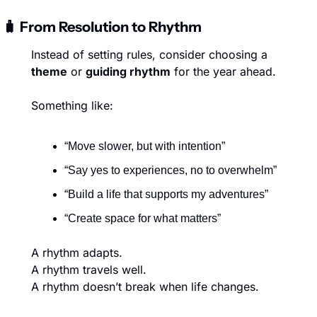
🧳
 From Resolution to Rhythm
Instead of setting rules, consider choosing a 
theme
 or 
guiding rhythm
 for the year ahead.
Something like:
“Move slower, but with intention”
“Say yes to experiences, no to overwhelm”
“Build a life that supports my adventures”
“Create space for what matters”
A rhythm adapts.
A rhythm travels well.
A rhythm doesn’t break when life changes.