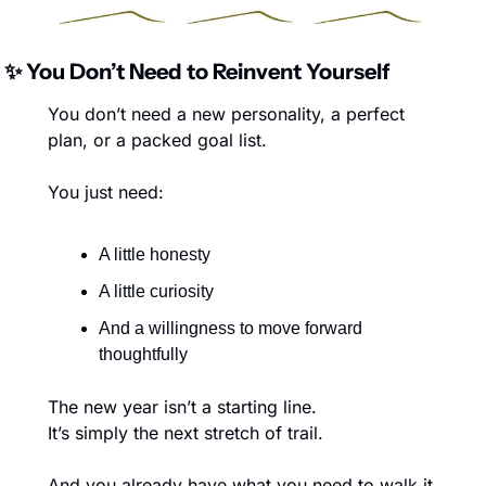
✨
 You Don’t Need to Reinvent Yourself
You don’t need a new personality, a perfect 
plan, or a packed goal list.
You just need:
A little honesty
A little curiosity
And a willingness to move forward 
thoughtfully
The new year isn’t a starting line.
It’s simply the next stretch of trail.
And you already have what you need to walk it.