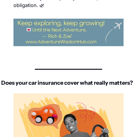
obligation. 
🌿
Does your car insurance cover what really matters?