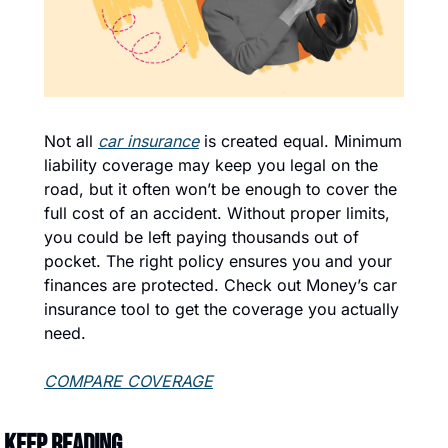
Not all 
car insurance
 is created equal. Minimum 
liability coverage may keep you legal on the 
road, but it often won’t be enough to cover the 
full cost of an accident. Without proper limits, 
you could be left paying thousands out of 
pocket. The right policy ensures you and your 
finances are protected. Check out Money’s car 
insurance tool to get the coverage you actually 
need.
COMPARE COVERAGE
Keep Reading