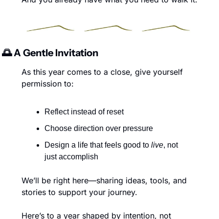
🌅
 A Gentle Invitation
As this year comes to a close, give yourself 
permission to:
Reflect instead of reset
Choose direction over pressure
Design a life that feels good to 
live
, not 
just accomplish
We’ll be right here—sharing ideas, tools, and 
stories to support your journey.
Here’s to a year shaped by intention, not 