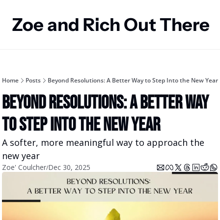
Zoe and Rich Out There
Home
Posts
Beyond Resolutions: A Better Way to Step Into the New Year
Beyond Resolutions: A Better Way 
to Step Into the New Year
A softer, more meaningful way to approach the 
new year
Zoe' Coulcher
Dec 30, 2025
/