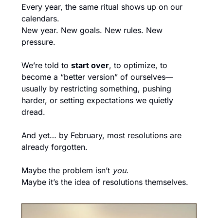
Every year, the same ritual shows up on our 
calendars.
New year. New goals. New rules. New 
pressure.
We’re told to 
start over
, to optimize, to 
become a “better version” of ourselves—
usually by restricting something, pushing 
harder, or setting expectations we quietly 
dread.
And yet… by February, most resolutions are 
already forgotten.
Maybe the problem isn’t 
you.
Maybe it’s the idea of resolutions themselves.