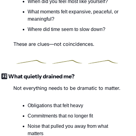
When did you feel most like yourself?
What moments felt expansive, peaceful, or 
meaningful?
Where did time seem to slow down?
These are clues—not coincidences.
2️⃣ What quietly drained me?
Not everything needs to be dramatic to matter.
Obligations that felt heavy
Commitments that no longer fit
Noise that pulled you away from what 
matters