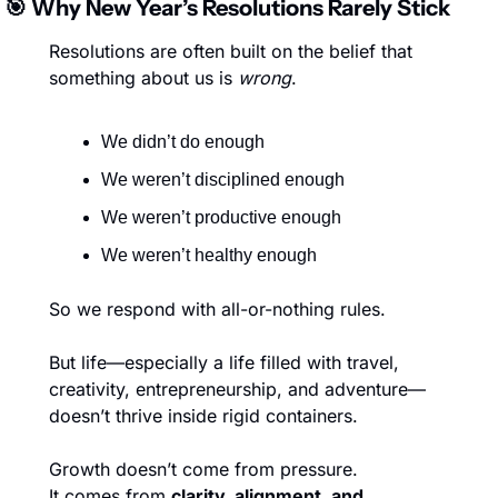
🎯
 Why New Year’s Resolutions Rarely Stick
Resolutions are often built on the belief that 
something about us is 
wrong
.
We didn’t do enough
We weren’t disciplined enough
We weren’t productive enough
We weren’t healthy enough
So we respond with all-or-nothing rules.
But life—especially a life filled with travel, 
creativity, entrepreneurship, and adventure—
doesn’t thrive inside rigid containers.
Growth doesn’t come from pressure.
It comes from 
clarity, alignment, and 