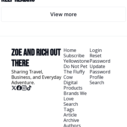
View more
Home
Login
Zoe and Rich Out 
Subscribe
Reset 
Yellowstone
Password
There
Do Not Pet 
Update 
Sharing Travel, 
The Fluffy 
Password
Business, and Everyday 
Cow
Profile
Adventure.
Digital 
Search
Products
Brands We 
Love
Search 
Tags
Article 
Archive
Authors