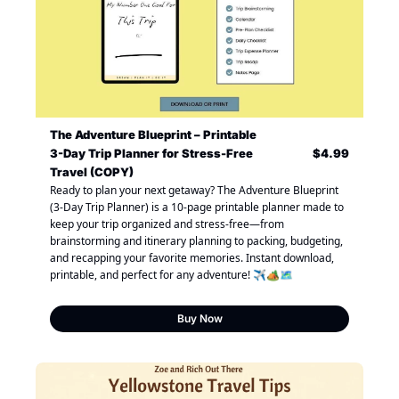
The Adventure Blueprint – Printable 
3-Day Trip Planner for Stress-Free 
$4.99
Travel (COPY)
Ready to plan your next getaway? The Adventure Blueprint 
(3-Day Trip Planner) is a 10-page printable planner made to 
keep your trip organized and stress-free—from 
brainstorming and itinerary planning to packing, budgeting, 
and recapping your favorite memories. Instant download, 
printable, and perfect for any adventure! ✈️🏕️🗺️
Buy Now