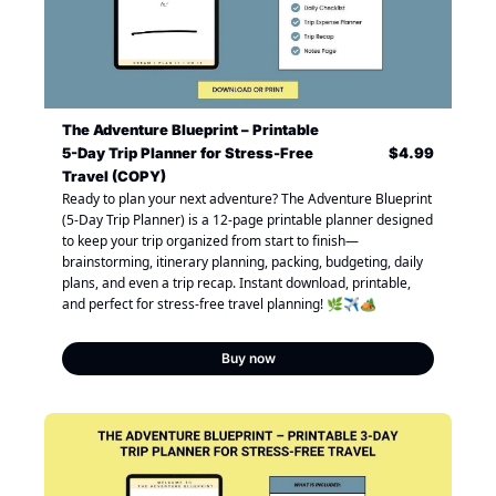
The Adventure Blueprint – Printable 
5-Day Trip Planner for Stress-Free 
$4.99
Travel (COPY)
Ready to plan your next adventure? The Adventure Blueprint 
(5-Day Trip Planner) is a 12-page printable planner designed 
to keep your trip organized from start to finish—
brainstorming, itinerary planning, packing, budgeting, daily 
plans, and even a trip recap. Instant download, printable, 
and perfect for stress-free travel planning! 🌿✈️🏕️
Buy now