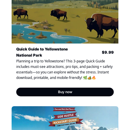
Quick Guide to Yellowstone 
$9.99
National Park
Planning a trip to Yellowstone? This 3-page Quick Guide 
includes must-see attractions, pro tips, and packing + safety 
essentials—so you can explore without the stress. Instant 
download, printable, and mobile-friendly! 🌿🏕🔥
Buy now