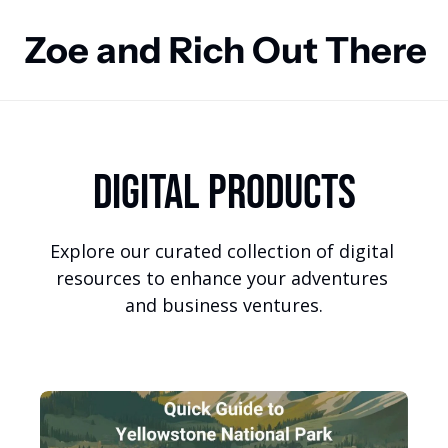
Zoe and Rich Out There
Digital Products
Explore our curated collection of digital 
resources to enhance your adventures 
and business ventures.