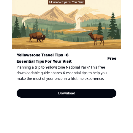
Yellowstone Travel Tips -6 
Free
Essential Tips For Your Visit
Planning a trip to Yellowstone National Park? This free 
downloadable guide shares 6 essential tips to help you 
make the most of your once-in-a-lifetime experience.
Download