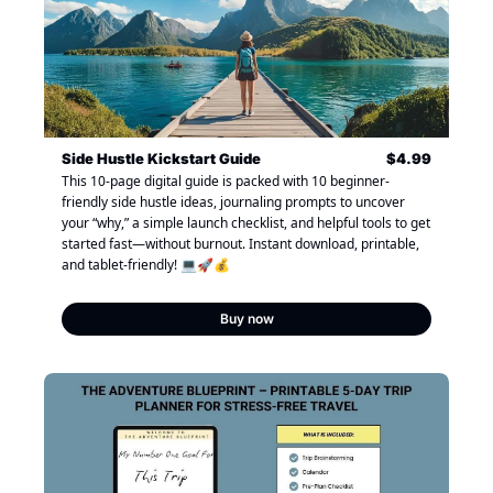
Side Hustle Kickstart Guide
$4.99
This 10-page digital guide is packed with 10 beginner-
friendly side hustle ideas, journaling prompts to uncover 
your “why,” a simple launch checklist, and helpful tools to get 
started fast—without burnout. Instant download, printable, 
and tablet-friendly! 💻🚀💰
Buy now