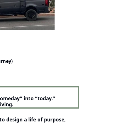
urney)
someday” into “today.”
iving.
o design a life of purpose, 