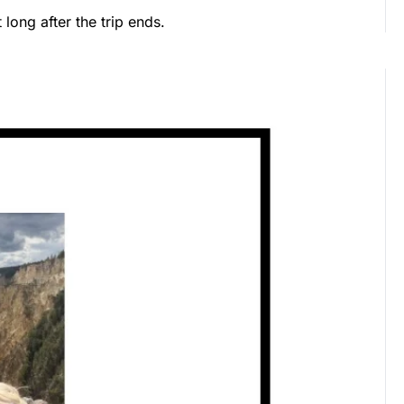
long after the trip ends.