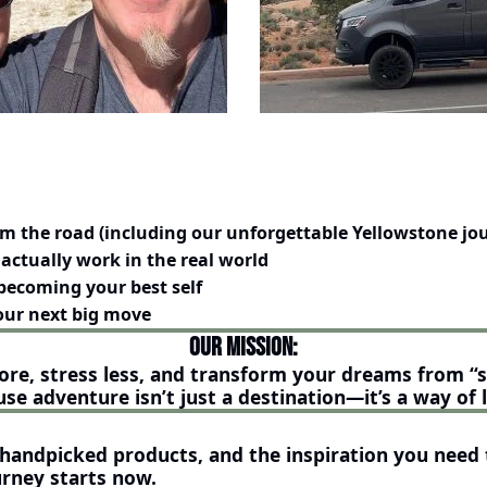
om the road (including our unforgettable Yellowstone jo
actually work in the real world
becoming your best self
your next big move
Our Mission:
ore, stress less, and transform your dreams from “
se adventure isn’t just a destination—it’s a way of l
, handpicked products, and the inspiration you need t
rney starts 
now.