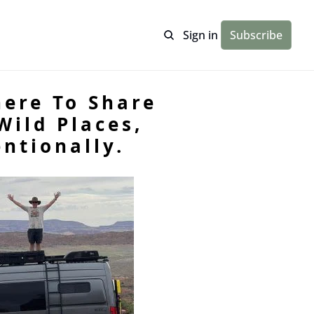
Sign in
Subscribe
ere To Share 
ild Places, 
ntionally.