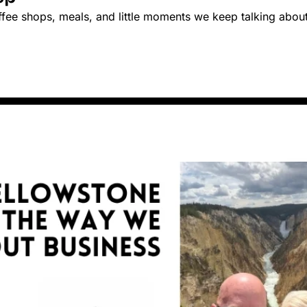
ffee shops, meals, and little moments we keep talking about 