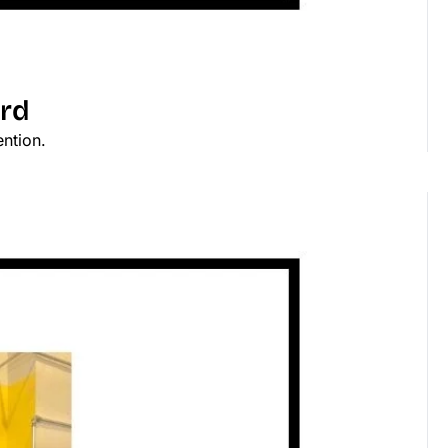
ard
ention.