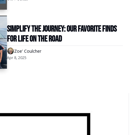
Simplify the Journey: Our Favorite Finds 
for Life on the Road
Zoe' Coulcher
Apr 8, 2025