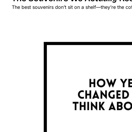
The best souvenirs don’t sit on a shelf—they’re the co