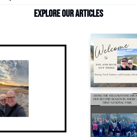
Explore our articles