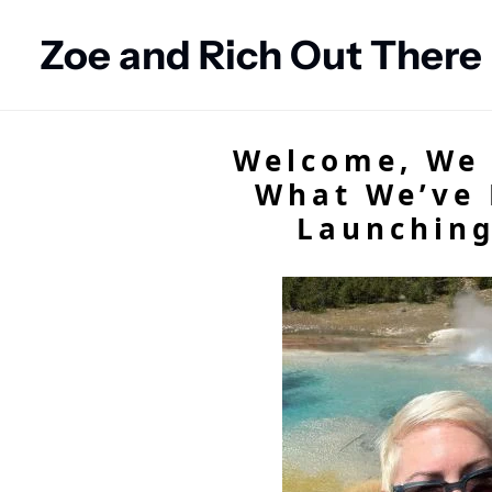
Zoe and Rich Out There
Welcome, We 
What We’ve 
Launching