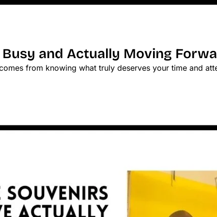
 Busy and Actually Moving Forw
s comes from knowing what truly deserves your time and att