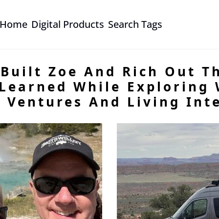
Home
Digital Products
Search Tags
Built Zoe And Rich Out Th
Learned While Exploring W
 Ventures And Living Inte