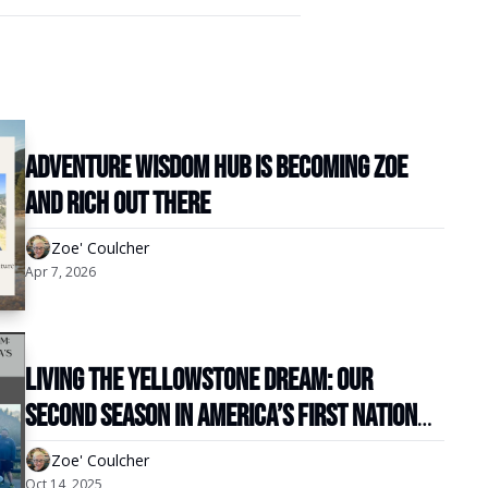
Adventure Wisdom Hub is becoming Zoe 
and Rich Out There
Zoe' Coulcher
Apr 7, 2026
Living the Yellowstone Dream: Our 
Second Season in America’s First National 
Park
Zoe' Coulcher
Oct 14, 2025