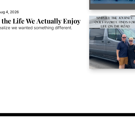
ug 4, 2026
the Life We Actually Enjoy
ealize we wanted something different.