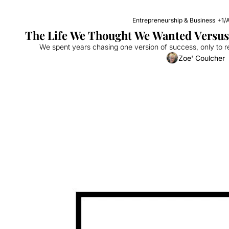
Entrepreneurship & Business
+1
/
A
The Life We Thought We Wanted Versus 
We spent years chasing one version of success, only to r
Zoe' Coulcher