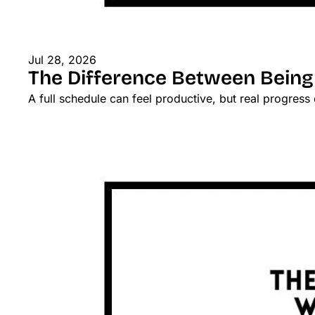
Jul 28, 2026
The Difference Between Being
A full schedule can feel productive, but real progres