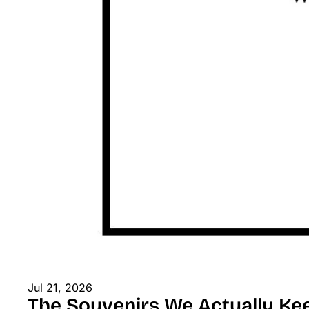
Jul 21, 2026
The Souvenirs We Actually Ke