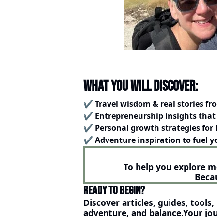
What You will Discover:
✔️ 
Travel wisdom & real stories fr
✔️ 
Entrepreneurship insights that 
✔️ 
Personal growth strategies for 
✔️ 
Adventure inspiration to fuel 
To help you explore m
Becau
Ready to Begin?
Discover articles, guides, tools
adventure, and balance.Your jou