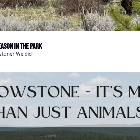
eason in the Park
stone? We did!