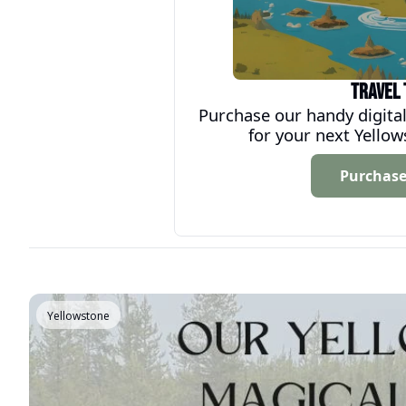
Travel 
Purchase our handy digital
for your next Yello
Purchas
Yellowstone