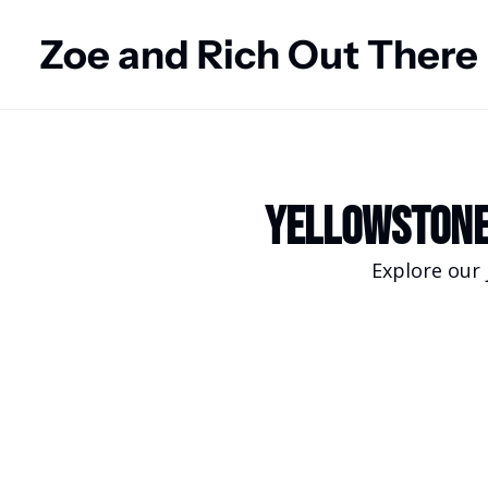
Zoe and Rich Out There
Yellowstone
Explore our 