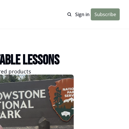
Sign in
Subscribe
able Lessons
ired products