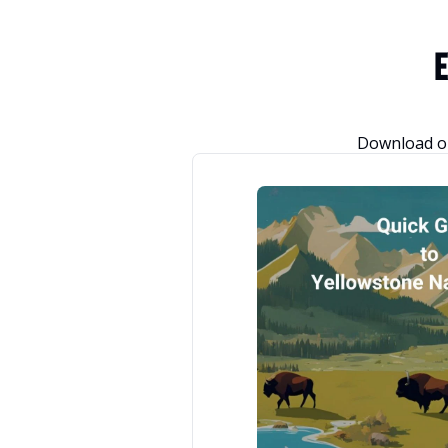
E
Download or