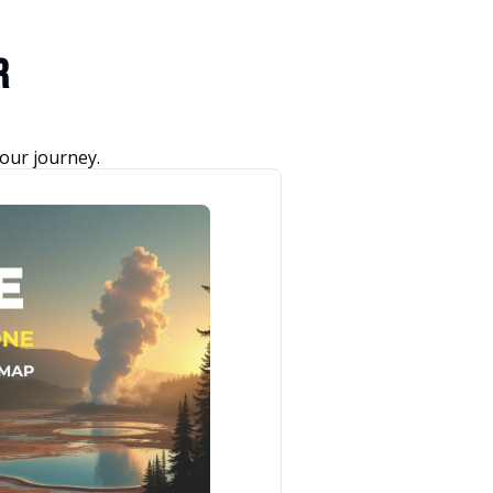
r 
our journey.