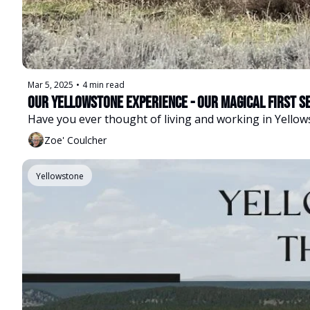
Mar 5, 2025
•
4 min read
Our Yellowstone Experience - Our Magical First S
Have you ever thought of living and working in Yellow
Zoe' Coulcher
Yellowstone