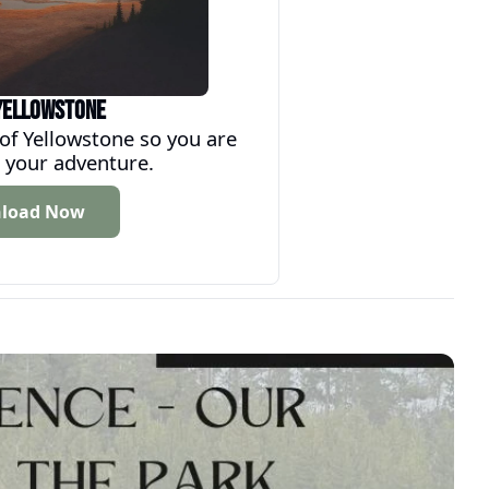
Yellowstone
 Yellowstone so you are 
 your adventure.
load Now