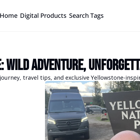
Home
Digital Products
Search Tags
: Wild Adventure, Unforgett
journey, travel tips, and exclusive Yellowstone-insp