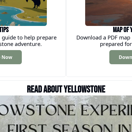
Tips
Map of 
 guide to help prepare 
Download a PDF map of
wstone adventure.
prepared for
e Now
Down
Read about Yellowstone