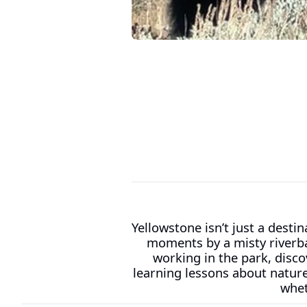
Yellowstone isn’t just a desti
moments by a misty riverba
working in the park, discov
learning lessons about natur
whet