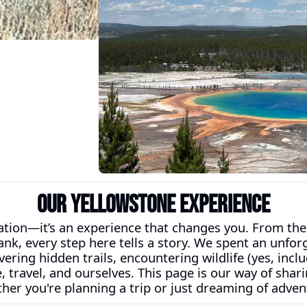
Our Yellowstone Experience
nation—it’s an experience that changes you. From the
nk, every step here tells a story. We spent an unfor
ering hidden trails, encountering wildlife (yes, includ
e, travel, and ourselves. This page is our way of sh
her you're planning a trip or just dreaming of adven