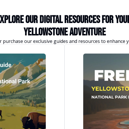
xplore Our Digital Resources for you
Yellowstone Adventure
 purchase our exclusive guides and resources to enhance y