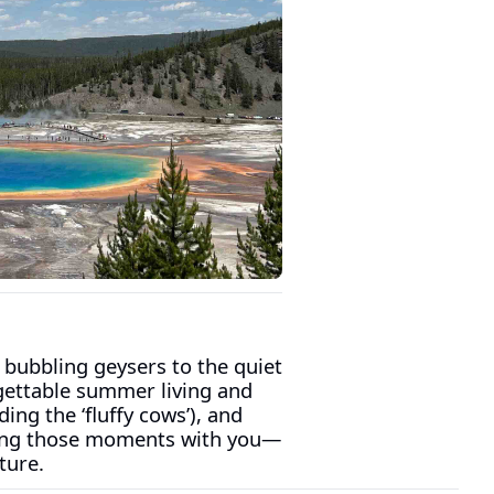
 bubbling geysers to the quiet 
gettable summer living and 
ing the ‘fluffy cows’), and 
aring those moments with you—
ture.