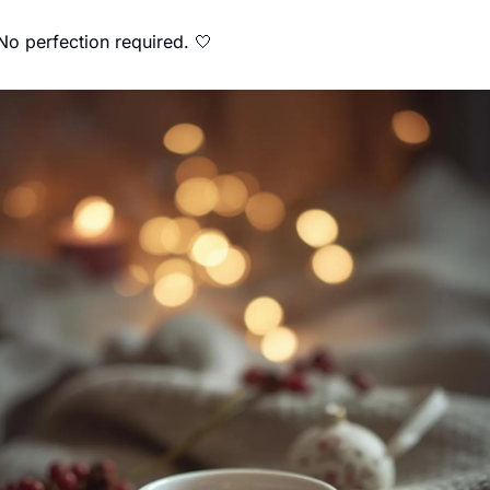
No perfection required. 
🤍