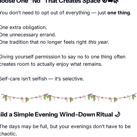
hoose One “No” That Creates Space 
🚫
➡️
🌿
You don’t need to opt out of everything — just 
one thing
.
One extra obligation.
One unnecessary errand.
One tradition that no longer feels right 
this year
.
Giving yourself permission to say no to one thing often 
creates room to actually enjoy what remains.
Self-care isn’t selfish — it’s selective.
uild a Simple Evening Wind-Down Ritual 
🌙
The days may be full, but your evenings don’t have to be 
chaotic.