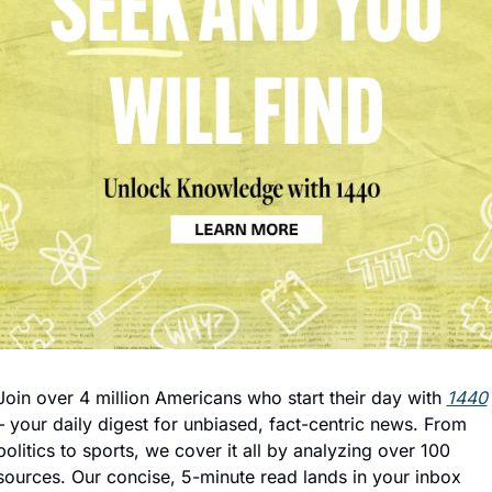
Join over 4 million Americans who start their day with 
1440
– your daily digest for unbiased, fact-centric news. From 
politics to sports, we cover it all by analyzing over 100 
sources. Our concise, 5-minute read lands in your inbox 