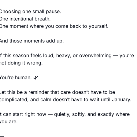
Choosing one small pause.
One intentional breath.
One moment where you come back to yourself.
And those moments add up.
If this season feels loud, heavy, or overwhelming — you’re 
not doing it wrong.
You’re human. 
🌿
Let this be a reminder that care doesn’t have to be 
complicated, and calm doesn’t have to wait until January.
It can start right now — quietly, softly, and exactly where 
you are.
—