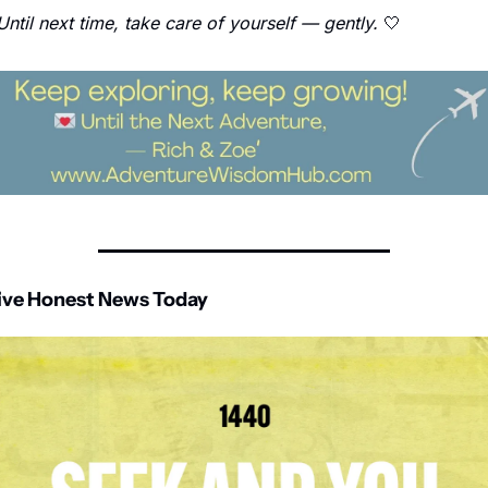
Until next time, take care of yourself — gently.
🤍
ive Honest News Today