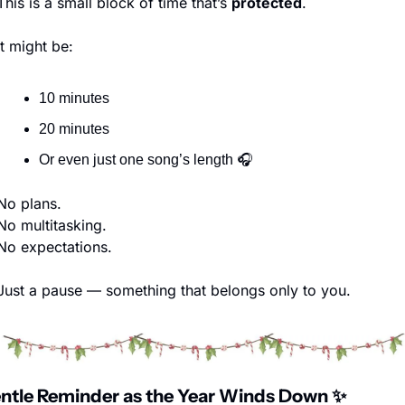
This is a small block of time that’s 
protected
.
It might be:
10 minutes
20 minutes
Or even just one song’s length 🎧
No plans.
No multitasking.
No expectations.
Just a pause — something that belongs only to you.
ntle Reminder as the Year Winds Down 
✨