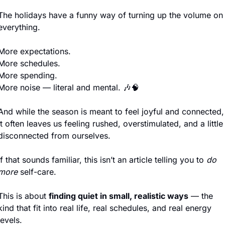
The holidays have a funny way of turning up the volume on 
everything.
More expectations.
More schedules.
More spending.
More noise — literal and mental. 
🎶
🧠
And while the season is meant to feel joyful and connected, 
it often leaves us feeling rushed, overstimulated, and a little 
disconnected from ourselves.
If that sounds familiar, this isn’t an article telling you to 
do 
more
 self-care.
This is about 
finding quiet in small, realistic ways
 — the 
kind that fit into real life, real schedules, and real energy 
levels.