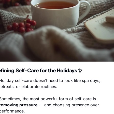
fining Self-Care for the Holidays 
✨
Holiday self-care doesn’t need to look like spa days, 
retreats, or elaborate routines.
Sometimes, the most powerful form of self-care is 
removing pressure
 — and choosing presence over 
performance.