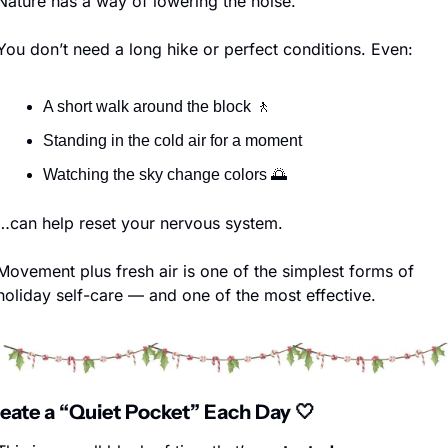
Nature has a way of lowering the noise.
You don’t need a long hike or perfect conditions. Even:
A short walk around the block 
🚶
Standing in the cold air for a moment
Watching the sky change colors 
🌅
…can help reset your nervous system.
Movement plus fresh air is one of the simplest forms of 
holiday self-care — and one of the most effective.
reate a “Quiet Pocket” Each Day 
🤍