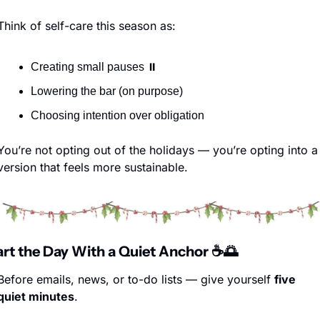
Think of self-care this season as:
Creating small pauses ⏸️
Lowering the bar (on purpose)
Choosing intention over obligation
You’re not opting out of the holidays — you’re opting into a 
version that feels more sustainable.
tart the Day With a Quiet Anchor ☕
🌅
Before emails, news, or to-do lists — give yourself 
five 
quiet minutes
.