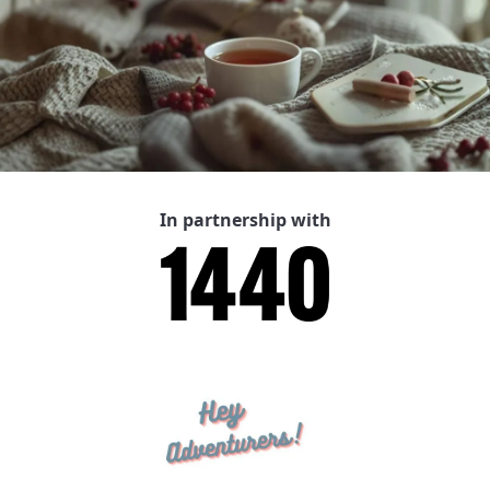
In partnership with