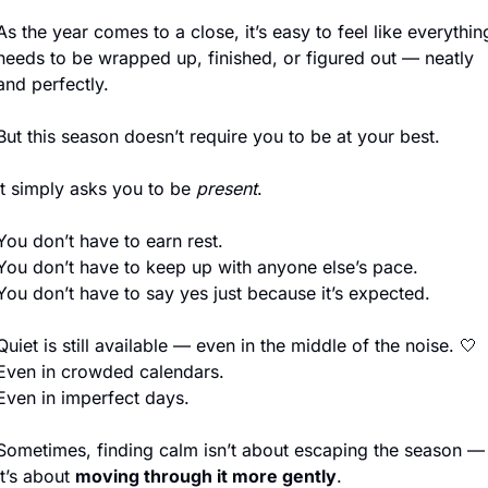
As the year comes to a close, it’s easy to feel like everything
needs to be wrapped up, finished, or figured out — neatly 
and perfectly.
But this season doesn’t require you to be at your best.
It simply asks you to be 
present
.
You don’t have to earn rest.
You don’t have to keep up with anyone else’s pace.
You don’t have to say yes just because it’s expected.
Quiet is still available — even in the middle of the noise. 
🤍
Even in crowded calendars.
Even in imperfect days.
Sometimes, finding calm isn’t about escaping the season — 
it’s about 
moving through it more gently
.