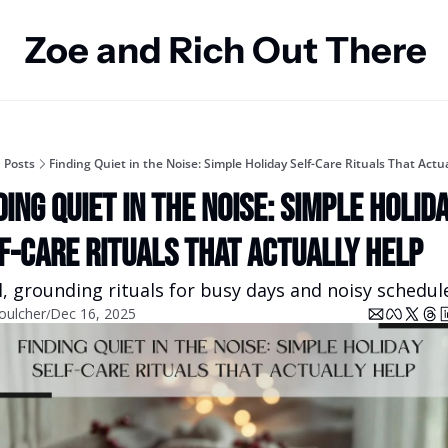
Zoe and Rich Out There
Posts
Finding Quiet in the Noise: Simple Holiday Self-Care Rituals That Actua
ding Quiet in the Noise: Simple Holida
f-Care Rituals That Actually Help
, grounding rituals for busy days and noisy schedul
oulcher
Dec 16, 2025
/