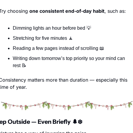
Try choosing 
one consistent end-of-day habit
, such as:
Dimming lights an hour before bed 
💡
Stretching for five minutes 
🧘
Reading a few pages instead of scrolling 
📖
Writing down tomorrow’s top priority so your mind can 
rest 
📝
Consistency matters more than duration — especially this 
time of year.
tep Outside — Even Briefly 
🌲
❄️