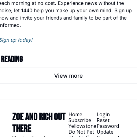
each morning at no cost. Experience news without the 
noise; let 1440 help you make up your own mind. Sign up 
now and invite your friends and family to be part of the 
informed.
Sign up today!
 Reading
View more
Home
Login
Zoe and Rich Out 
Subscribe
Reset 
Yellowstone
Password
There
Do Not Pet 
Update 