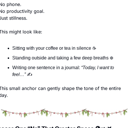
No phone.
No productivity goal.
Just stillness.
This might look like:
Sitting with your coffee or tea in silence ☕
Standing outside and taking a few deep breaths ❄️
Writing one sentence in a journal: 
“Today, I want to 
feel…”
 ✍️
This small anchor can gently shape the tone of the entire 
day.