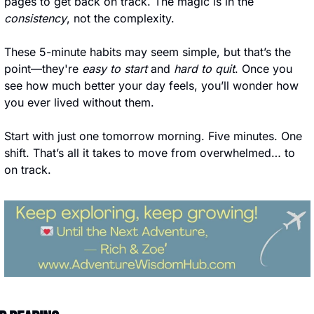
pages to get back on track. The magic is in the 
consistency
, not the complexity.
These 5-minute habits may seem simple, but that’s the 
point—they're 
easy to start
 and 
hard to quit
. Once you 
see how much better your day feels, you’ll wonder how 
you ever lived without them.
Start with just one tomorrow morning. Five minutes. One 
shift. That’s all it takes to move from overwhelmed… to 
on track.