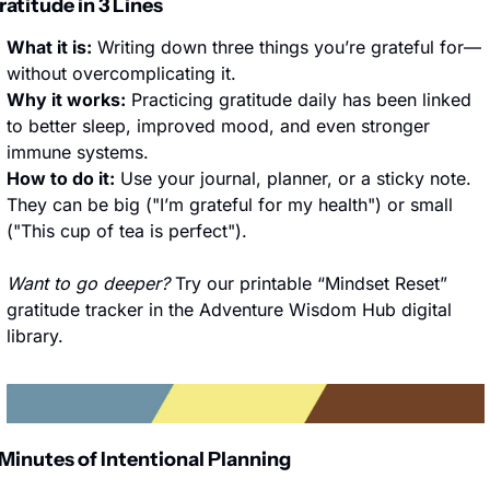
ratitude in 3 Lines
What it is:
 Writing down three things you’re grateful for—
without overcomplicating it.
Why it works:
 Practicing gratitude daily has been linked 
to better sleep, improved mood, and even stronger 
immune systems.
How to do it:
 Use your journal, planner, or a sticky note. 
They can be big ("I’m grateful for my health") or small 
("This cup of tea is perfect").
Want to go deeper?
 Try our printable “Mindset Reset” 
gratitude tracker in the Adventure Wisdom Hub digital 
library.
 Minutes of Intentional Planning