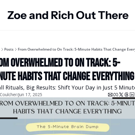
Zoe and Rich Out There
Posts
From Overwhelmed to On Track: 5-Minute Habits That Change Ever
om Overwhelmed to On Track: 5-
nute Habits That Change Everything
l Rituals, Big Results: Shift Your Day in Just 5 Minut
 Coulcher
Jun 17, 2025
/