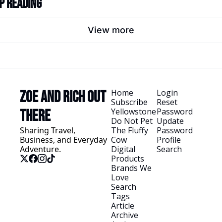
p Reading
View more
Home
Login
Zoe and Rich Out 
Subscribe
Reset 
Yellowstone
Password
There
Do Not Pet 
Update 
Sharing Travel, 
The Fluffy 
Password
Business, and Everyday 
Cow
Profile
Adventure.
Digital 
Search
Products
Brands We 
Love
Search 
Tags
Article 
Archive