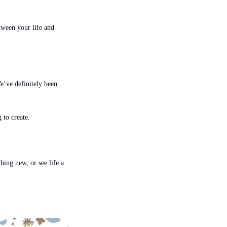
ween your life and 
’ve definitely been 
 to create.
hing new, or see life a 