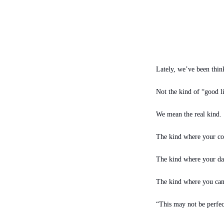
Lately, we’ve been think
Not the kind of “good li
We mean the real kind.
The kind where your cof
The kind where your day
The kind where you ca
“This may not be perfect,