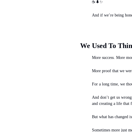
☕
🌲
✨
And if we’re being hones
We Used To Thin
More success. More mon
More proof that we were
For a long time, we tho
And don’t get us wrong —
and creating a life that 
But what has changed is
Sometimes more just me