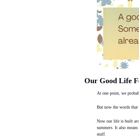
Our Good Life F
At one point, we probab
But now the words that
Now our life is built ar
summers. It also means l
stuff.