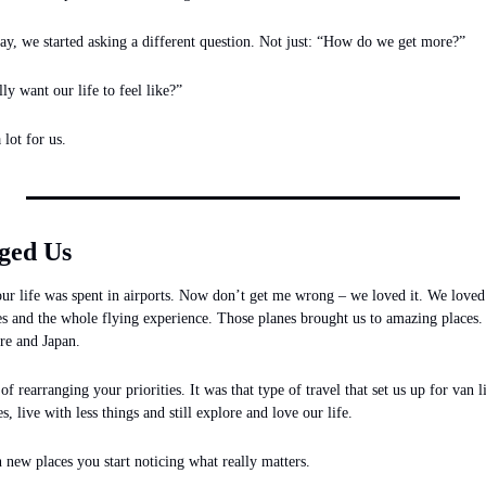
, we started asking a different question. Not just: “How do we get more?”
y want our life to feel like?”
lot for us.
ged Us
ur life was spent in airports. Now don’t get me wrong – we loved it. We loved 
es and the whole flying experience. Those planes brought us to amazing places.
re and Japan. 
f rearranging your priorities. It was that type of travel that set us up for van 
s, live with less things and still explore and love our life.
new places you start noticing what really matters.