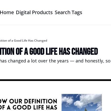
Home
Digital Products
Search Tags
ition of a Good Life Has Changed
ition of a Good Life Has Changed
has changed a lot over the years — and honestly, so