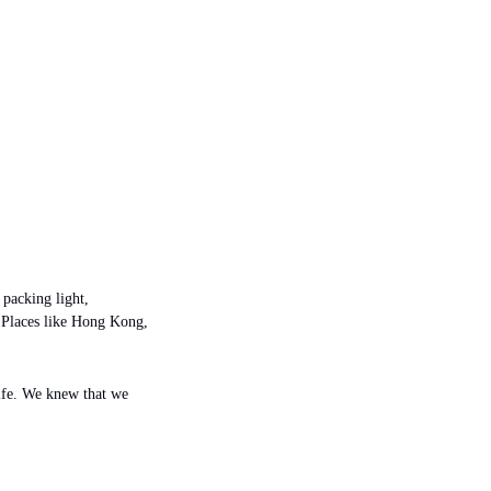
packing light, 
 Places like Hong Kong, 
life. We knew that we 