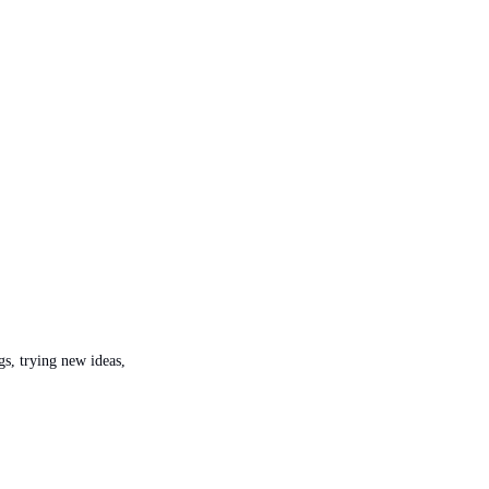
s, trying new ideas, 