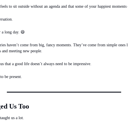
feels to sit outside without an agenda and that some of your happiest moments 
rsation.
😄
 a long day. 
ies haven’t come from big, fancy moments. They’ve come from simple ones li
ps and meeting new people.
 that a good life doesn’t always need to be impressive.
to be present.
ed Us Too
taught us a lot.