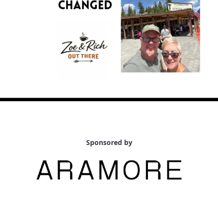
Sponsored by