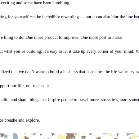
 exciting and some have been humbling.
ng for yourself can be incredibly rewarding — but it can also blur the line bet
re thing to do. One more product to improve. One more post to make.
what you’re building, it’s easy to let it take up every corner of your mind. We
lized that we don’t want to build a business that consumes the life we’re trying
ort our life, not replace it.
build, and share things that inspire people to travel more, stress less, start somet
o breathe and explore,