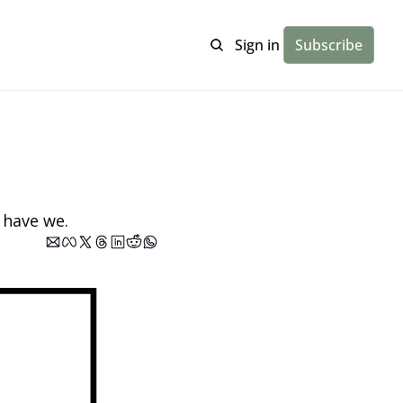
Sign in
Subscribe
 have we.