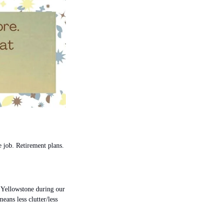
 job. Retirement plans.
 Yellowstone during our 
ans less clutter/less 