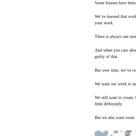
Some lessons have been
We’ve learned that worki
your work.
There is always one mo
And when you care about 
guilty of that.
But over time, we’ve rea
We want our work to supp
We still want to create, 
little differently.
But we also want room t