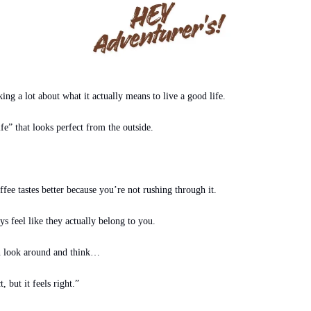
ing a lot about what it actually means to live a good life.
fe” that looks perfect from the outside.
fee tastes better because you’re not rushing through it.
s feel like they actually belong to you.
n look around and think…
 but it feels right.”