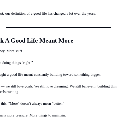
t, our definition of a good life has changed a lot over the years.
k A Good Life Meant More
ey. More stuff.
 doing things “right.”
ught a good life meant constantly building toward something bigger.
 we still love goals. We still love dreaming. We still believe in building thing
feels exciting.
 this: “More” doesn’t always mean “better.”
ans more pressure. More things to maintain.