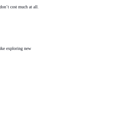
don’t cost much at all.
ke exploring new 