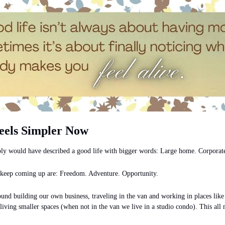
eels Simpler Now
ly would have described a good life with bigger words: Large home. Corporate
 keep coming up are: Freedom. Adventure. Opportunity.
ound building our own business, traveling in the van and working in places like
iving smaller spaces (when not in the van we live in a studio condo). This all me