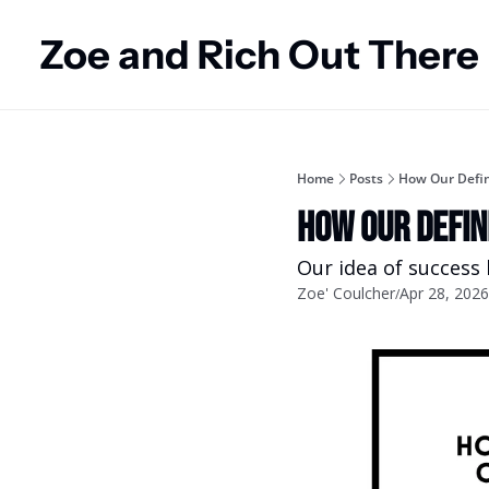
Zoe and Rich Out There
Home
Posts
How Our Defin
How Our Defin
Our idea of success 
Zoe' Coulcher
Apr 28, 2026
/