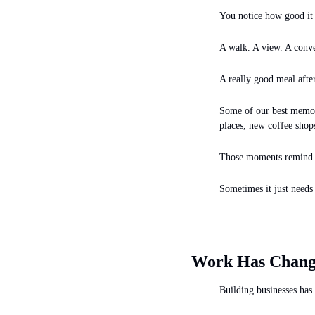
You notice how good it 
A walk. A view. A conve
A really good meal after
Some of our best memor
places, new coffee sho
Those moments remind us
Sometimes it just needs 
Work Has Chang
Building businesses has 