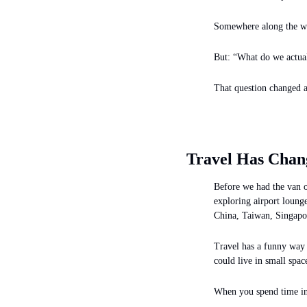
Somewhere along the way
But: “What do we actuall
That question changed a 
Travel Has Chan
Before we had the van o
exploring airport loung
China, Taiwan, Singapo
Travel has a funny way o
could live in small space
When you spend time in 