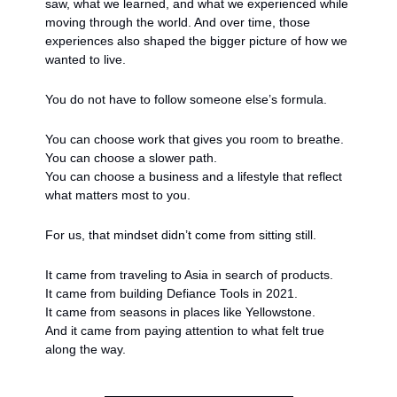
saw, what we learned, and what we experienced while 
moving through the world. And over time, those 
experiences also shaped the bigger picture of how we 
wanted to live.
You do not have to follow someone else’s formula.
You can choose work that gives you room to breathe.
You can choose a slower path.
You can choose a business and a lifestyle that reflect 
what matters most to you.
For us, that mindset didn’t come from sitting still.
It came from traveling to Asia in search of products.
It came from building Defiance Tools in 2021.
It came from seasons in places like Yellowstone.
And it came from paying attention to what felt true 
along the way.