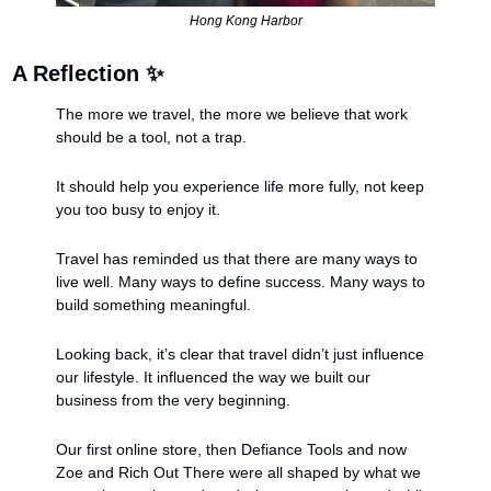
Hong Kong Harbor
A Reflection 
✨
The more we travel, the more we believe that work 
should be a tool, not a trap.
It should help you experience life more fully, not keep 
you too busy to enjoy it.
Travel has reminded us that there are many ways to 
live well. Many ways to define success. Many ways to 
build something meaningful.
Looking back, it’s clear that travel didn’t just influence 
our lifestyle. It influenced the way we built our 
business from the very beginning.
Our first online store, then Defiance Tools and now 
Zoe and Rich Out There were all shaped by what we 