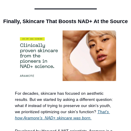
Finally, Skincare That Boosts NAD+ At the Source
For decades, skincare has focused on aesthetic 
results. But we started by asking a different question: 
what if instead of trying to preserve our skin's youth, 
we prioritized optimizing our skin's function? 
That's 
how Aramore’s  NAD+ skincare was born.
Developed by Harvard & MIT scientists, Aramore is a 