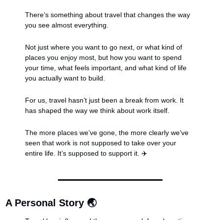
There’s something about travel that changes the way 
you see almost everything.
Not just where you want to go next, or what kind of 
places you enjoy most, but how you want to spend 
your time, what feels important, and what kind of life 
you actually want to build.
For us, travel hasn’t just been a break from work. It 
has shaped the way we think about work itself.
The more places we’ve gone, the more clearly we’ve 
seen that work is not supposed to take over your 
entire life. It’s supposed to support it. ✈️
A Personal Story 🌏