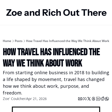
Zoe and Rich Out There
Home
Posts
How Travel Has Influenced the Way We Think About Work
How Travel Has Influenced the 
Way We Think About Work
From starting online business in 2018 to building 
a life shaped by movement, travel has changed 
how we think about work, purpose, and 
freedom.
Zoe' Coulcher
Apr 21, 2026
/