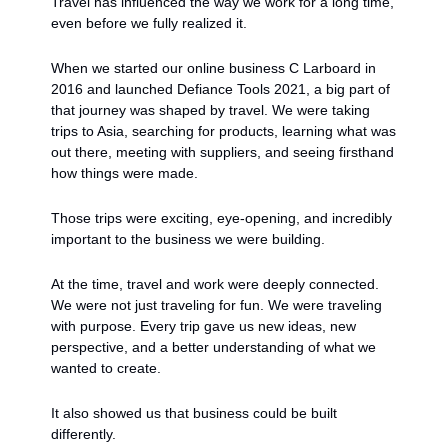
Travel has influenced the way we work for a long time, 
even before we fully realized it.
When we started our online business C Larboard in 
2016 and launched Defiance Tools 2021, a big part of 
that journey was shaped by travel. We were taking 
trips to Asia, searching for products, learning what was 
out there, meeting with suppliers, and seeing firsthand 
how things were made.
Those trips were exciting, eye-opening, and incredibly 
important to the business we were building.
At the time, travel and work were deeply connected. 
We were not just traveling for fun. We were traveling 
with purpose. Every trip gave us new ideas, new 
perspective, and a better understanding of what we 
wanted to create.
It also showed us that business could be built 
differently.