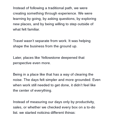
Instead of following a traditional path, we were 
creating something through experience. We were 
learning by going, by asking questions, by exploring 
new places, and by being willing to step outside of 
what felt familiar.
Travel wasn’t separate from work. It was helping 
shape the business from the ground up.
Later, places like Yellowstone deepened that 
perspective even more.
Being in a place like that has a way of clearing the 
noise. The days felt simpler and more grounded. Even 
when work still needed to get done, it didn’t feel like 
the center of everything.
Instead of measuring our days only by productivity, 
sales, or whether we checked every box on a to-do 
list, we started noticing different things: