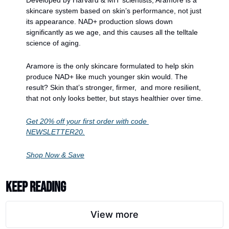
skincare system based on skin’s performance, not just 
its appearance. NAD+ production slows down 
significantly as we age, and this causes all the telltale 
science of aging. 
Aramore is the only skincare formulated to help skin 
produce NAD+ like much younger skin would. The 
result? Skin that’s stronger, firmer,  and more resilient, 
that not only looks better, but stays healthier over time.
Get 20% off your first order with code 
NEWSLETTER20.
Shop Now & Save
Keep Reading
View more