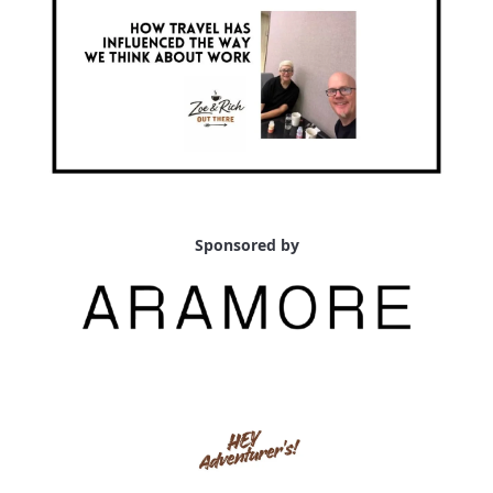
Sponsored by