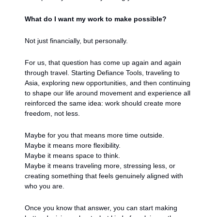
What do I want my work to make possible?
Not just financially, but personally.
For us, that question has come up again and again 
through travel. Starting Defiance Tools, traveling to 
Asia, exploring new opportunities, and then continuing 
to shape our life around movement and experience all 
reinforced the same idea: work should create more 
freedom, not less.
Maybe for you that means more time outside.
Maybe it means more flexibility.
Maybe it means space to think.
Maybe it means traveling more, stressing less, or 
creating something that feels genuinely aligned with 
who you are.
Once you know that answer, you can start making 