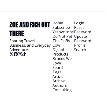
Home
Login
Zoe and Rich Out 
Subscribe
Reset 
Yellowstone
Password
There
Do Not Pet 
Update 
Sharing Travel, 
The Fluffy 
Password
Business, and Everyday 
Cow
Profile
Adventure.
Digital 
Search
Products
Brands We 
Love
Search 
Tags
Article 
Archive
Authors
Consulting