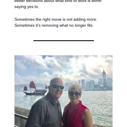
better decisions about what kind of work is worth 
saying yes to.
Sometimes the right move is not adding more.
Sometimes it’s removing what no longer fits.