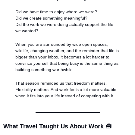
Did we have time to enjoy where we were?
Did we create something meaningful?
Did the work we were doing actually support the life 
we wanted?
When you are surrounded by wide open spaces, 
wildlife, changing weather, and the reminder that life is 
bigger than your inbox, it becomes a lot harder to 
convince yourself that being busy is the same thing as 
building something worthwhile.
That season reminded us that freedom matters. 
Flexibility matters. And work feels a lot more valuable 
when it fits into your life instead of competing with it.
What Travel Taught Us About Work 
🧰