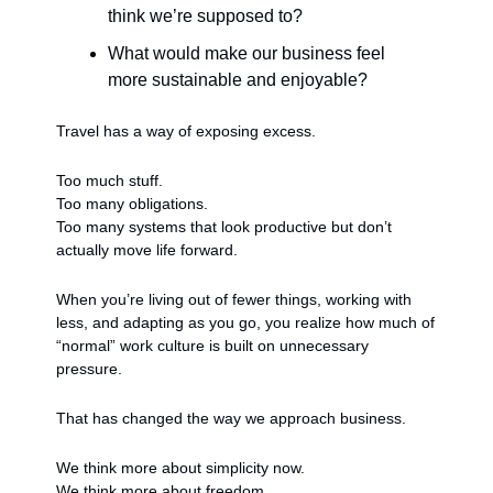
think we’re supposed to?
What would make our business feel 
more sustainable and enjoyable?
Travel has a way of exposing excess.
Too much stuff.
Too many obligations.
Too many systems that look productive but don’t 
actually move life forward.
When you’re living out of fewer things, working with 
less, and adapting as you go, you realize how much of 
“normal” work culture is built on unnecessary 
pressure.
That has changed the way we approach business.
We think more about simplicity now.
We think more about freedom.