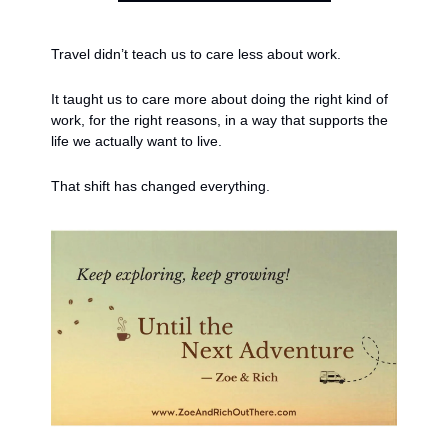
Travel didn’t teach us to care less about work.
It taught us to care more about doing the right kind of 
work, for the right reasons, in a way that supports the 
life we actually want to live.
That shift has changed everything.