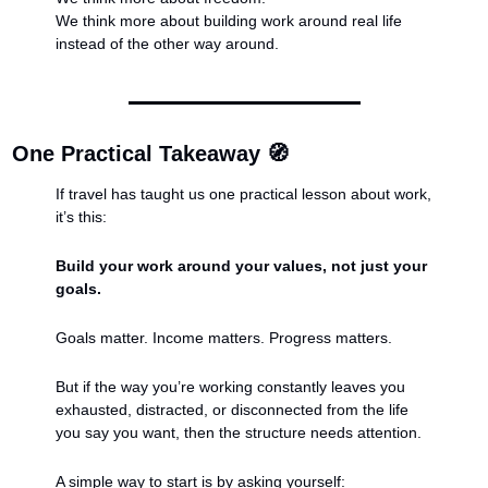
We think more about building work around real life 
instead of the other way around.
One Practical Takeaway 
🧭
If travel has taught us one practical lesson about work, 
it’s this:
Build your work around your values, not just your 
goals.
Goals matter. Income matters. Progress matters.
But if the way you’re working constantly leaves you 
exhausted, distracted, or disconnected from the life 
you say you want, then the structure needs attention.
A simple way to start is by asking yourself: