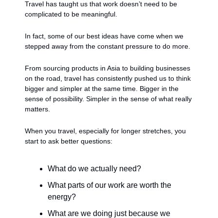
Travel has taught us that work doesn’t need to be 
complicated to be meaningful.
In fact, some of our best ideas have come when we 
stepped away from the constant pressure to do more.
From sourcing products in Asia to building businesses 
on the road, travel has consistently pushed us to think 
bigger and simpler at the same time. Bigger in the 
sense of possibility. Simpler in the sense of what really 
matters.
When you travel, especially for longer stretches, you 
start to ask better questions:
What do we actually need?
What parts of our work are worth the 
energy?
What are we doing just because we 