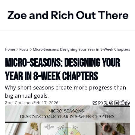
Zoe and Rich Out There
Home
Posts
Micro-Seasons: Designing Your Year in 8-Week Chapters
Micro-Seasons: Designing Your 
Year in 8-Week Chapters
Why short seasons create more progress than 
big annual goals.
Zoe' Coulcher
Feb 17, 2026
/