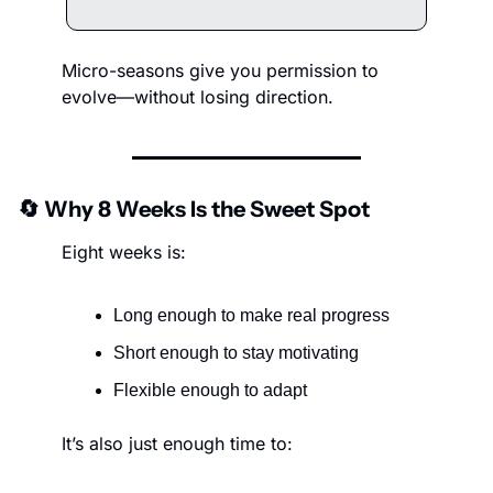
Micro-seasons give you permission to 
evolve—without losing direction.
🔄
 Why 8 Weeks Is the Sweet Spot
Eight weeks is:
Long enough to make real progress
Short enough to stay motivating
Flexible enough to adapt
It’s also just enough time to: