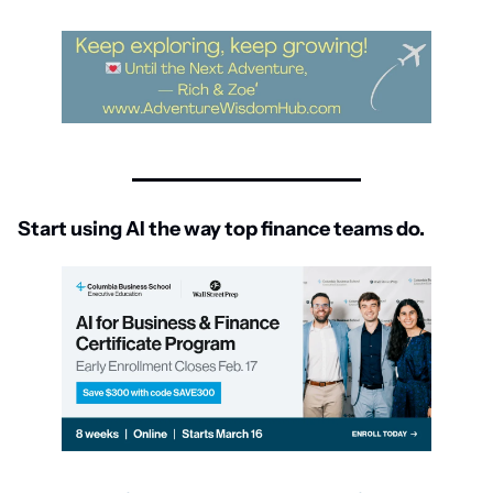
Start using AI the way top finance teams do.