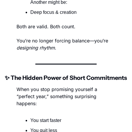
Another might be:
Deep focus & creation
Both are valid. Both count.
You’re no longer forcing balance—you’re 
designing rhythm
.
✨
 The Hidden Power of Short Commitments
When you stop promising yourself a 
“perfect year,” something surprising 
happens:
You start faster
You quit less