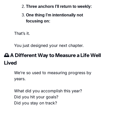
Three anchors I’ll return to weekly:
One thing I’m intentionally not 
focusing on:
That’s it.
You just designed your next chapter.
🌅
 A Different Way to Measure a Life Well 
Lived
We’re so used to measuring progress by 
years.
What did you accomplish this year?
Did you hit your goals?
Did you stay on track?