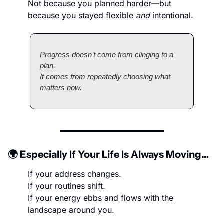
Not because you planned harder—but 
because you stayed flexible 
and
 intentional.
Progress doesn’t come from clinging to a 
plan.
It comes from repeatedly choosing what 
matters now.
🌍 Especially If Your Life Is Always Moving…
If your address changes.
If your routines shift.
If your energy ebbs and flows with the 
landscape around you.