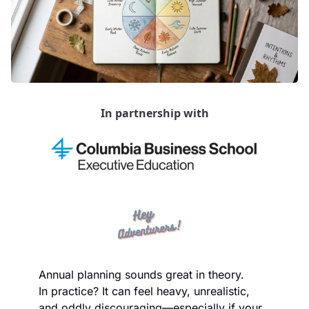
In partnership with
Annual planning sounds great in theory.
In practice? It can feel heavy, unrealistic, 
and oddly discouraging—especially if your 