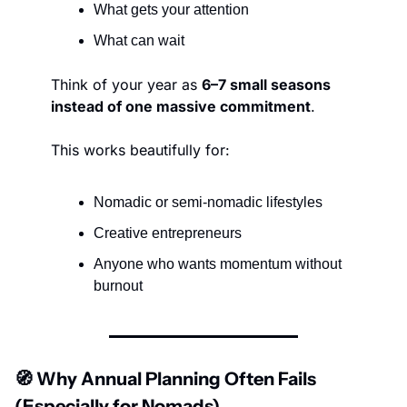
What gets your attention
What can wait
Think of your year as 
6–7 small seasons 
instead of one massive commitment
.
This works beautifully for:
Nomadic or semi-nomadic lifestyles
Creative entrepreneurs
Anyone who wants momentum without 
burnout
🧭
 Why Annual Planning Often Fails 
(Especially for Nomads)