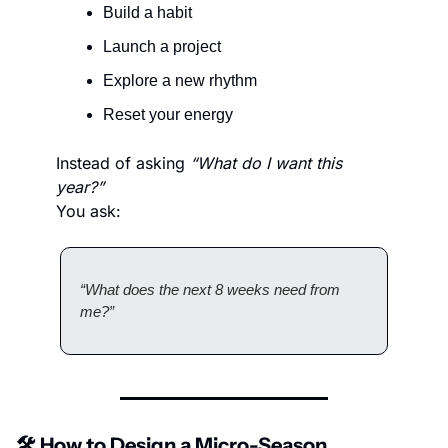
Build a habit
Launch a project
Explore a new rhythm
Reset your energy
Instead of asking 
“What do I want this 
year?”
You ask:
“What does the next 8 weeks need from 
me?”
🛠️ How to Design a Micro-Season