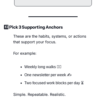
2️⃣ Pick 3 Supporting Anchors
These are the habits, systems, or actions 
that support your focus.
For example:
Weekly long walks 🚶‍♀️
One newsletter per week ✍️
Two focused work blocks per day ⏳
Simple. Repeatable. Realistic.