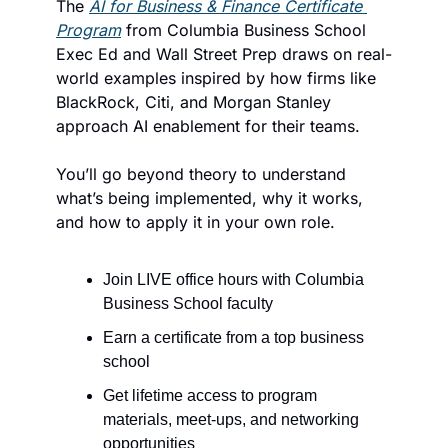
The 
AI for Business & Finance Certificate 
Program
 from Columbia Business School 
Exec Ed and Wall Street Prep draws on real-
world examples inspired by how firms like 
BlackRock, Citi, and Morgan Stanley  
approach AI enablement for their teams.
You’ll go beyond theory to understand 
what’s being implemented, why it works, 
and how to apply it in your own role.
Join LIVE office hours with Columbia 
Business School faculty
Earn a certificate from a top business 
school
Get lifetime access to program 
materials, meet-ups, and networking 
opportunities