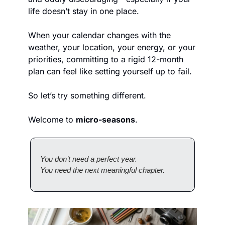
life doesn’t stay in one place.
When your calendar changes with the 
weather, your location, your energy, or your 
priorities, committing to a rigid 12-month 
plan can feel like setting yourself up to fail.
So let’s try something different.
Welcome to 
micro-seasons
.
You don’t need a perfect year.
You need the next meaningful chapter.