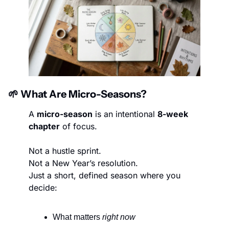
🌱
 What Are Micro-Seasons?
A 
micro-season
 is an intentional 
8-week 
chapter
 of focus.
Not a hustle sprint.
Not a New Year’s resolution.
Just a short, defined season where you 
decide:
What matters 
right now