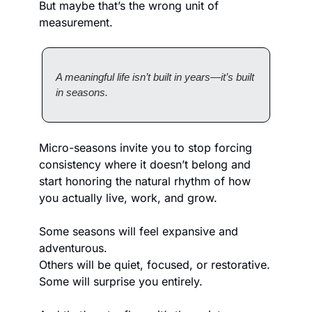
But maybe that’s the wrong unit of 
measurement.
A meaningful life isn’t built in years—it’s built 
in seasons.
Micro-seasons invite you to stop forcing 
consistency where it doesn’t belong and 
start honoring the natural rhythm of how 
you actually live, work, and grow.
Some seasons will feel expansive and 
adventurous.
Others will be quiet, focused, or restorative.
Some will surprise you entirely.