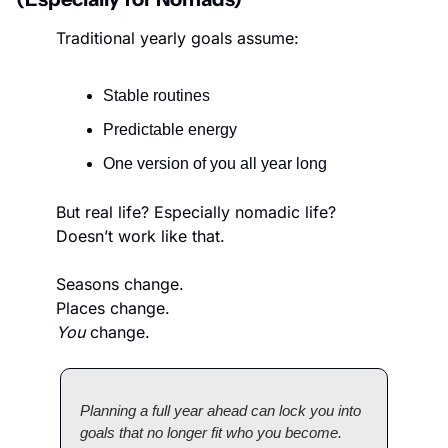
Traditional yearly goals assume:
Stable routines
Predictable energy
One version of you all year long
But real life? Especially nomadic life? 
Doesn’t work like that.
Seasons change.
Places change.
You
 change.
Planning a full year ahead can lock you into 
goals that no longer fit who you become.