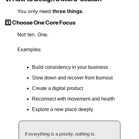
You only need 
three things
.
1️⃣ Choose One Core Focus
Not ten. One.
Examples:
Build consistency in your business
Slow down and recover from burnout
Create a digital product
Reconnect with movement and health
Explore a new place deeply
If everything is a priority, nothing is.