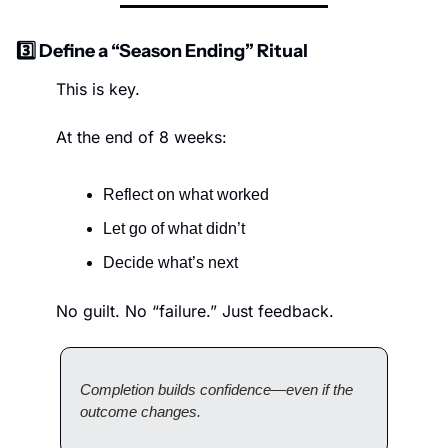
3️⃣ Define a “Season Ending” Ritual
This is key.
At the end of 8 weeks:
Reflect on what worked
Let go of what didn’t
Decide what’s next
No guilt. No “failure.” Just feedback.
Completion builds confidence—even if the 
outcome changes.