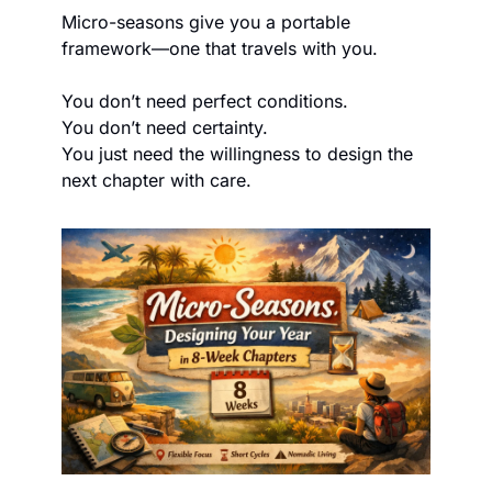
Micro-seasons give you a portable 
framework—one that travels with you.
You don’t need perfect conditions.
You don’t need certainty.
You just need the willingness to design the 
next chapter with care.