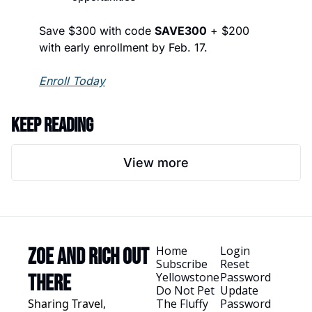
Save $300 with code 
SAVE300
 + $200 
with early enrollment by Feb. 17.
Enroll Today
Keep Reading
View more
Home
Login
Zoe and Rich Out 
Subscribe
Reset 
Yellowstone
Password
There
Do Not Pet 
Update 
Sharing Travel, 
The Fluffy 
Password