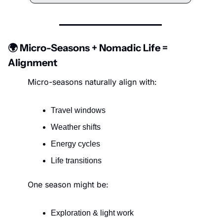
🌍 Micro-Seasons + Nomadic Life = 
Alignment
Micro-seasons naturally align with:
Travel windows
Weather shifts
Energy cycles
Life transitions
One season might be:
Exploration & light work