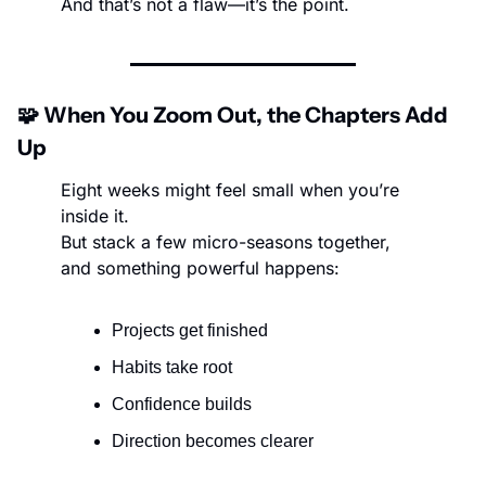
And that’s not a flaw—it’s the point.
🧩
 When You Zoom Out, the Chapters Add 
Up
Eight weeks might feel small when you’re 
inside it.
But stack a few micro-seasons together, 
and something powerful happens:
Projects get finished
Habits take root
Confidence builds
Direction becomes clearer