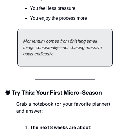
You feel less pressure
You enjoy the process more
Momentum comes from finishing small 
things consistently—not chasing massive 
goals endlessly.
🧠
 Try This: Your First Micro-Season
Grab a notebook (or your favorite planner) 
and answer:
The next 8 weeks are about: