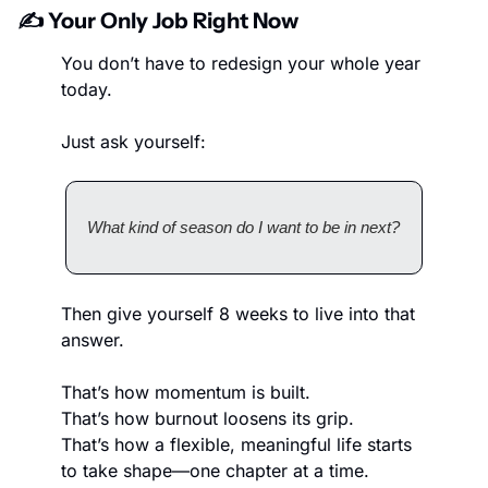
✍️ Your Only Job Right Now
You don’t have to redesign your whole year 
today.
Just ask yourself:
What kind of season do I want to be in next?
Then give yourself 8 weeks to live into that 
answer.
That’s how momentum is built.
That’s how burnout loosens its grip.
That’s how a flexible, meaningful life starts 
to take shape—one chapter at a time.