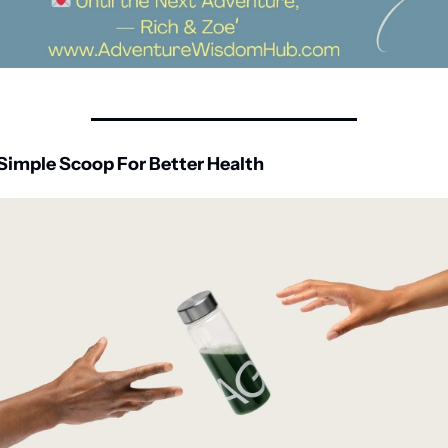
Simple Scoop For Better Health