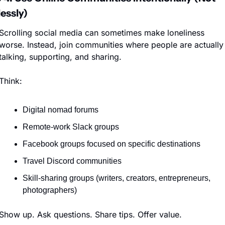
essly)
Scrolling social media can sometimes make loneliness 
worse. Instead, join communities where people are actually 
talking, supporting, and sharing.
Think:
Digital nomad forums
Remote-work Slack groups
Facebook groups focused on specific destinations
Travel Discord communities
Skill-sharing groups (writers, creators, entrepreneurs, 
photographers)
Show up. Ask questions. Share tips. Offer value.