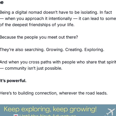
ne
Being a digital nomad doesn’t have to be isolating. In fact 
— when you approach it intentionally — it can lead to some 
of the deepest friendships of your life.
Because the people you meet out there?
They’re also searching. Growing. Creating. Exploring.
And when you cross paths with people who share that spirit
— community isn’t just possible.
It’s powerful.
Here’s to building connection, wherever the road leads.