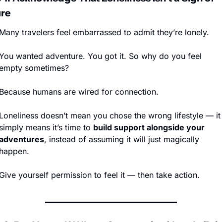
ure
Many travelers feel embarrassed to admit they’re lonely.
You wanted adventure. You got it. So why do you feel 
empty sometimes?
Because humans are wired for connection.
Loneliness doesn’t mean you chose the wrong lifestyle — it 
simply means it’s time to 
build support alongside your 
adventures
, instead of assuming it will just magically 
happen.
Give yourself permission to feel it — then take action.