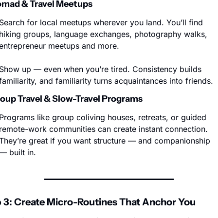
omad & Travel Meetups
Search for local meetups wherever you land. You’ll find 
hiking groups, language exchanges, photography walks, 
entrepreneur meetups and more.
Show up — even when you’re tired. Consistency builds 
familiarity, and familiarity turns acquaintances into friends.
roup Travel & Slow-Travel Programs
Programs like group coliving houses, retreats, or guided 
remote-work communities can create instant connection. 
They’re great if you want structure — and companionship 
— built in.
 3: Create Micro-Routines That Anchor You