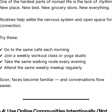
One of the hardest parts of nomad life is the lack of 
rhythm
.
New place. New bed. New grocery store. New everything.
Routines help settle the nervous system and open space for 
connection.
Try these:
✔ Go to the same café each morning
✔ Join a weekly workout class or yoga studio
✔ Take the same walking route every evening
✔ Attend the same weekly meetup regularly
Soon, faces become familiar — and conversations flow 
easier.
 4: Use Online Communities Intentionally (Not 