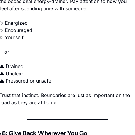
the occasional energy-drainer. Pay attention to how you 
feel after spending time with someone:
✨
 Energized
✨
 Encouraged
✨
 Yourself
—or—
⚠️ Drained
⚠️ Unclear
⚠️ Pressured or unsafe
Trust that instinct. Boundaries are just as important on the 
road as they are at home.
 8: Give Back Wherever You Go