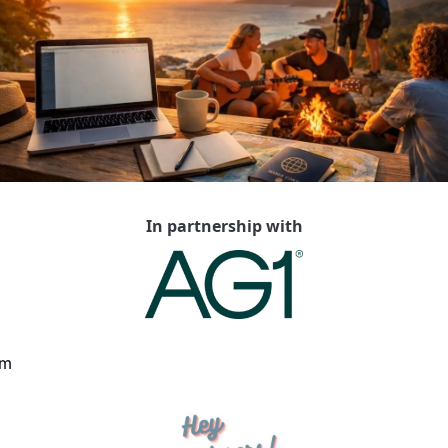
In partnership with
m