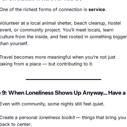
One of the richest forms of connection is 
service
.
Volunteer at a local animal shelter, beach cleanup, hostel 
event, or community project. You’ll meet locals, learn 
culture from the inside, and feel rooted in something bigger 
than yourself.
Travel becomes more meaningful when you’re not just 
taking from a place — but contributing to it.
 9: When Loneliness Shows Up Anyway… Have a 
Even with community, some nights still feel quiet.
Create a personal 
loneliness toolkit
 — things that bring you 
back to center: