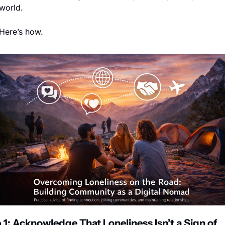
world.
Here’s how.
 1: Acknowledge That Loneliness Isn’t a Sign of 