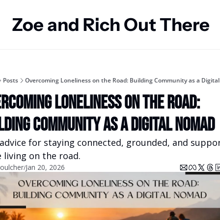
Zoe and Rich Out There
Posts
Overcoming Loneliness on the Road: Building Community as a Digita
rcoming Loneliness on the Road: 
lding Community as a Digital Nomad
 advice for staying connected, grounded, and suppor
 living on the road.
oulcher
Jan 20, 2026
/