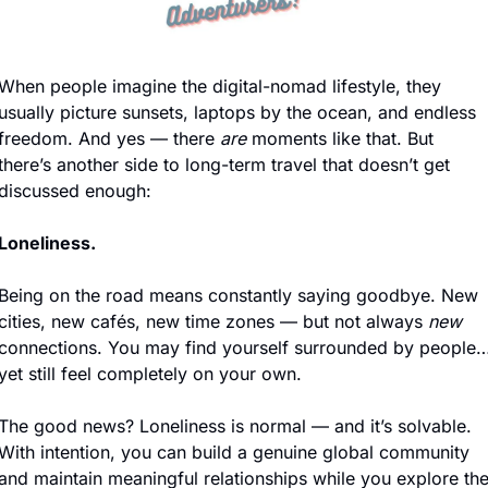
When people imagine the digital-nomad lifestyle, they 
usually picture sunsets, laptops by the ocean, and endless 
freedom. And yes — there 
are
 moments like that. But 
there’s another side to long-term travel that doesn’t get 
discussed enough:
Loneliness.
Being on the road means constantly saying goodbye. New 
cities, new cafés, new time zones — but not always 
new 
connections. You may find yourself surrounded by people…
yet still feel completely on your own.
The good news? Loneliness is normal — and it’s solvable. 
With intention, you can build a genuine global community 
and maintain meaningful relationships while you explore the