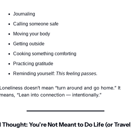
Journaling
Calling someone safe
Moving your body
Getting outside
Cooking something comforting
Practicing gratitude
Reminding yourself: 
This feeling passes.
Loneliness doesn’t mean “turn around and go home.” It 
means, “Lean into connection — intentionally.”
l Thought: You’re Not Meant to Do Life (or Travel)