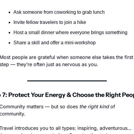
Ask someone from coworking to grab lunch
Invite fellow travelers to join a hike
Host a small dinner where everyone brings something
Share a skill and offer a mini-workshop
Most people are grateful when someone else takes the first 
step — they’re often just as nervous as you.
 7: Protect Your Energy & Choose the Right Peo
Community matters — but so does 
the right kind
 of 
community.
Travel introduces you to all types: inspiring, adventurous…