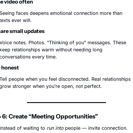
se video often
Seeing faces deepens emotional connection more than 
texts ever will.
hare small updates
Voice notes. Photos. “Thinking of you” messages. These 
keep relationships warm without needing long 
conversations every time.
e honest
Tell people when you feel disconnected. Real relationships 
grow stronger when you’re open, not perfect.
 6: Create “Meeting Opportunities”
Instead of waiting to 
run into
 people — invite connection.