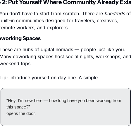
 2: Put Yourself Where Community Already Exis
You don’t have to start from scratch. There are 
hundreds
 of 
built-in communities designed for travelers, creatives, 
remote workers, and explorers.
oworking Spaces
These are hubs of digital nomads — people just like you. 
Many coworking spaces host social nights, workshops, and
weekend trips.
Tip: Introduce yourself on day one. A simple
“Hey, I’m new here — how long have you been working from 
this space?”
opens the door.