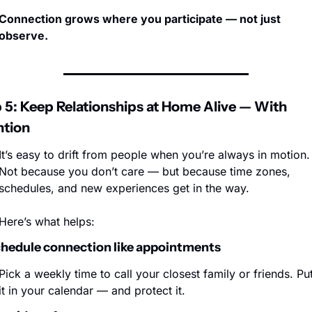
Connection grows where you participate — not just 
observe.
 5: Keep Relationships at Home Alive — With 
ntion
It’s easy to drift from people when you’re always in motion. 
Not because you don’t care — but because time zones, 
schedules, and new experiences get in the way.
Here’s what helps:
chedule connection like appointments
Pick a weekly time to call your closest family or friends. Put
it in your calendar — and protect it.