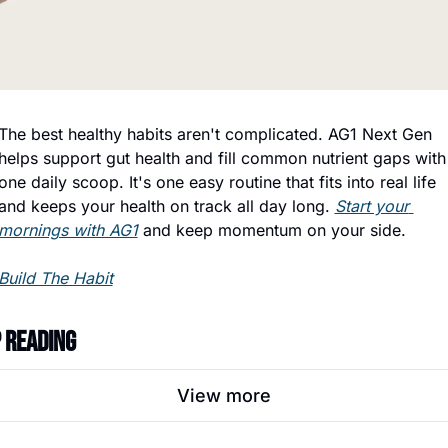
The best healthy habits aren't complicated. AG1 Next Gen 
helps support gut health and fill common nutrient gaps with 
one daily scoop. It's one easy routine that fits into real life 
and keeps your health on track all day long. 
Start your 
mornings with AG1
 and keep momentum on your side.
Build The Habit
 Reading
View more