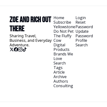
Home
Login
Zoe and Rich Out 
Subscribe
Reset 
Yellowstone
Password
There
Do Not Pet 
Update 
Sharing Travel, 
The Fluffy 
Password
Business, and Everyday 
Cow
Profile
Adventure.
Digital 
Search
Products
Brands We 
Love
Search 
Tags
Article 
Archive
Authors
Consulting
© 2026 Zoe and Rich Out There.